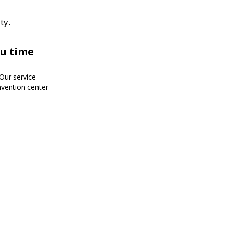
ty.
ou time
!Our service
nvention center