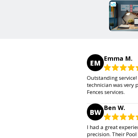
Emma M.
EM
Outstanding service! 
technician was very 
Fences services.
Ben W.
BW
I had a great experie
precision. Their Pool