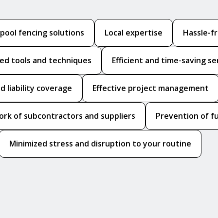
ool fencing solutions
Local expertise
Hassle-f
zed tools and techniques
Efficient and time-saving se
d liability coverage
Effective project management
ork of subcontractors and suppliers
Prevention of f
Minimized stress and disruption to your routine