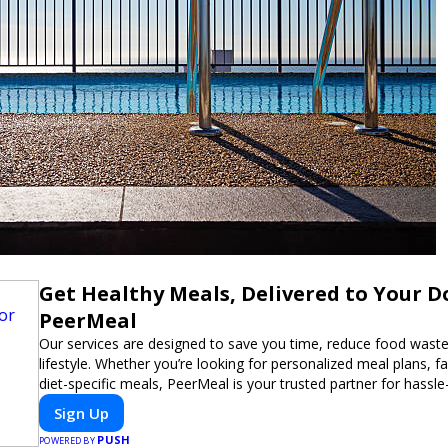
Get Healthy Meals, Delivered to Your D
PeerMeal
Our services are designed to save you time, reduce food waste
lifestyle. Whether you’re looking for personalized meal plans, fa
diet-specific meals, PeerMeal is your trusted partner for hassle
Sign Up
PUSH
POWERED BY