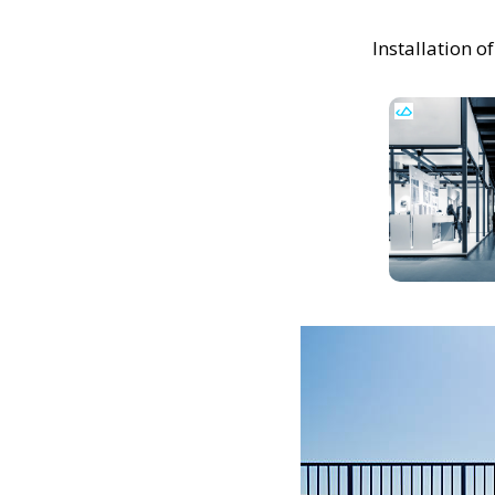
Installation 