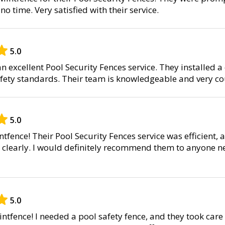
 no time. Very satisfied with their service.
5.0
 excellent Pool Security Fences service. They installed a
safety standards. Their team is knowledgeable and very c
5.0
tfence! Their Pool Security Fences service was efficient, 
 clearly. I would definitely recommend them to anyone n
5.0
ntfence! I needed a pool safety fence, and they took care