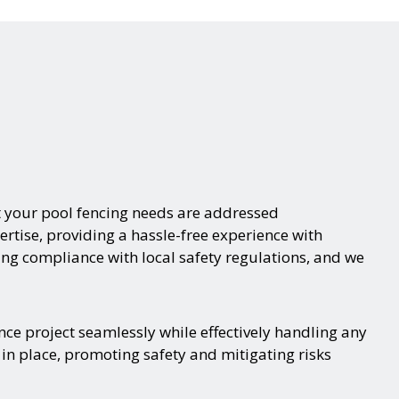
t your pool fencing needs are addressed
ertise, providing a hassle-free experience with
ing compliance with local safety regulations, and we
nce project seamlessly while effectively handling any
 in place, promoting safety and mitigating risks