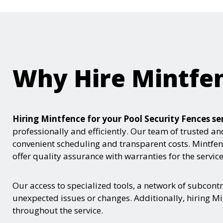
Why Hire Mintfe
Hiring Mintfence for your Pool Security Fences 
professionally and efficiently. Our team of trusted an
convenient scheduling and transparent costs. Mintfenc
offer quality assurance with warranties for the servic
Our access to specialized tools, a network of subcont
unexpected issues or changes. Additionally, hiring Mi
throughout the service.