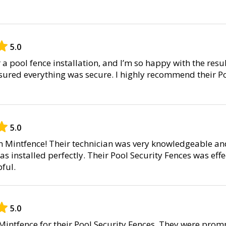
5.0
r a pool fence installation, and I’m so happy with the resul
nsured everything was secure. I highly recommend their P
5.0
om Mintfence! Their technician was very knowledgeable a
as installed perfectly. Their Pool Security Fences was effec
ful.
5.0
intfence for their Pool Security Fences. They were promp