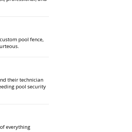
 custom pool fence,
ourteous.
and their technician
eeding pool security
 of everything