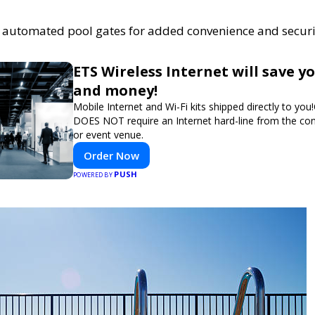
of automated pool gates for added convenience and securi
ETS Wireless Internet will save y
and money!
Mobile Internet and Wi-Fi kits shipped directly to you
DOES NOT require an Internet hard-line from the co
or event venue.
Order Now
PUSH
POWERED BY