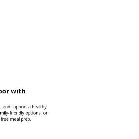
oor with
, and support a healthy
mily-friendly options, or
-free meal prep.