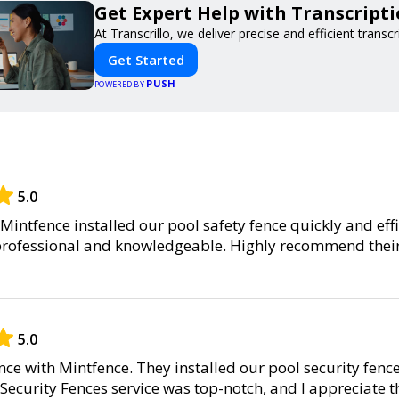
Get Expert Help with Transcript
At Transcrillo, we deliver precise and efficient transcr
Get Started
PUSH
POWERED BY
5.0
Mintfence installed our pool safety fence quickly and effi
professional and knowledgeable. Highly recommend their
5.0
nce with Mintfence. They installed our pool security fenc
 Security Fences service was top-notch, and I appreciate 