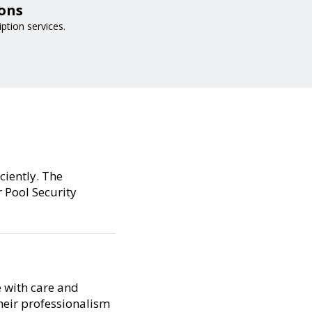
ions
iption services.
ciently. The
 Pool Security
e with care and
their professionalism