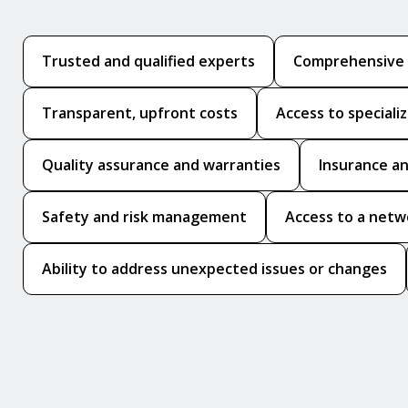
Trusted and qualified experts
Comprehensive p
Transparent, upfront costs
Access to speciali
Quality assurance and warranties
Insurance an
Safety and risk management
Access to a netw
Ability to address unexpected issues or changes