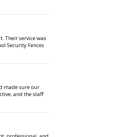
t. Their service was
ool Security Fences
nd made sure our
tive, and the staff
t, professional, and