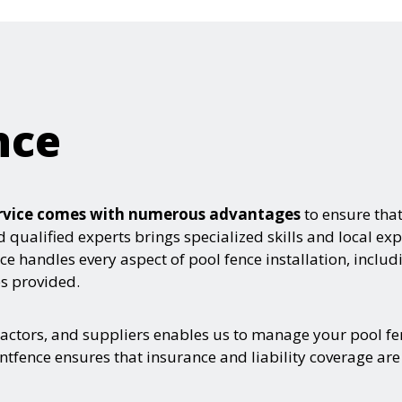
nce
service comes with numerous advantages
to ensure tha
d qualified experts brings specialized skills and local exp
e handles every aspect of pool fence installation, includ
es provided.
ractors, and suppliers enables us to manage your pool fe
ntfence ensures that insurance and liability coverage are