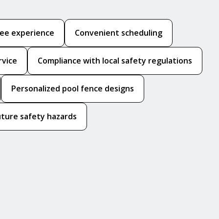
ree experience
Convenient scheduling
rvice
Compliance with local safety regulations
Personalized pool fence designs
uture safety hazards