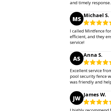
and timely response.
Michael S.
MS
I called Mintfence fo
efficient, and they e
service!
Anna S.
AS
Excellent service fr
pool security fence w
was friendly and help
James W.
JW
I highly recommend M