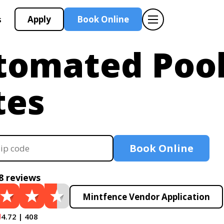
Apply
Book Online
s
tomated Poo
tes
Book Online
8 reviews
Mintfence Vendor Application
4.72 | 408