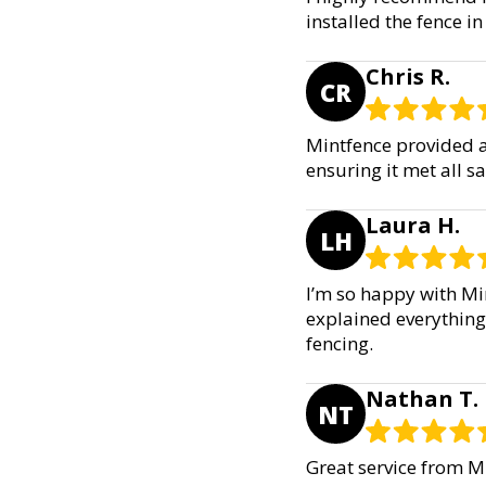
installed the fence in
Chris R.
CR
Mintfence provided an
ensuring it met all 
Laura H.
LH
I’m so happy with Min
explained everything
fencing.
Nathan T.
NT
Great service from Mi