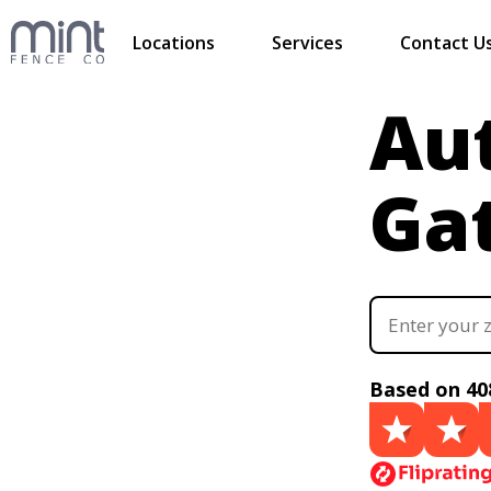
Locations
Services
Contact U
Au
Ga
Based on 40