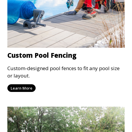
Custom Pool Fencing
Custom-designed pool fences to fit any pool size
or layout.
Learn More