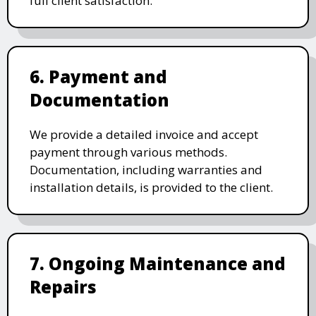
full client satisfaction.
6. Payment and
Documentation
We provide a detailed invoice and accept
payment through various methods.
Documentation, including warranties and
installation details, is provided to the client.
7. Ongoing Maintenance and
Repairs