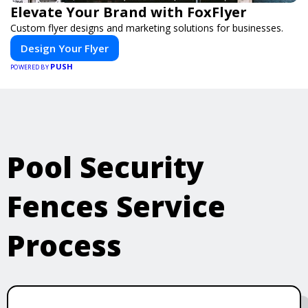
Elevate Your Brand with FoxFlyer
Custom flyer designs and marketing solutions for businesses.
Design Your Flyer
PUSH
POWERED BY
Pool Security
Fences Service
Process