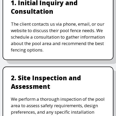
1. Initial Inquiry and
Consultation
The client contacts us via phone, email, or our
website to discuss their pool fence needs. We
schedule a consultation to gather information
about the pool area and recommend the best
fencing options.
2. Site Inspection and
Assessment
We perform a thorough inspection of the pool
area to assess safety requirements, design
preferences, and any specific installation