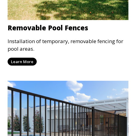
Removable Pool Fences
Installation of temporary, removable fencing for
pool areas.
Learn More