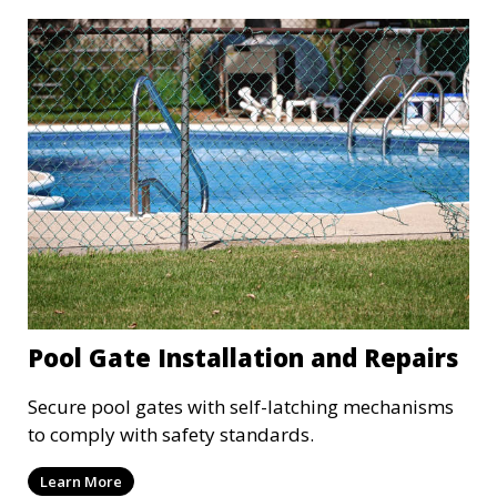
Pool Gate Installation and Repairs
Secure pool gates with self-latching mechanisms
to comply with safety standards.
Learn More