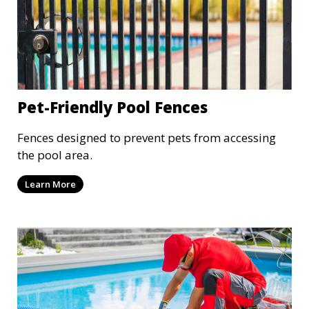
Pet-Friendly Pool Fences
Fences designed to prevent pets from accessing
the pool area.
Learn More