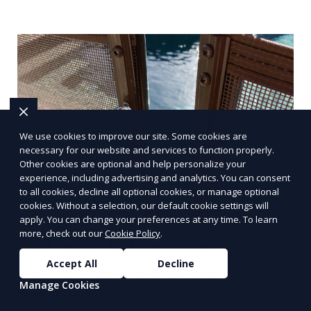
We use cookies to improve our site. Some cookies are
necessary for our website and services to function properly.
Other cookies are optional and help personalize your
experience, including advertising and analytics. You can consent
to all cookies, decline all optional cookies, or manage optional
cookies. Without a selection, our default cookie settings will
apply. You can change your preferences at any time. To learn
more, check out our
Cookie Policy
.
Pool Fence Maintenance
Accept All
Decline
Regular inspections and maintenance of pool
Manage Cookies
fences to ensure continued safety.