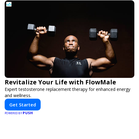
Revitalize Your Life with FlowMale
Expert testosterone replacement therapy for enhanced energy
and wellness.
Get Started
PUSH
POWERED BY