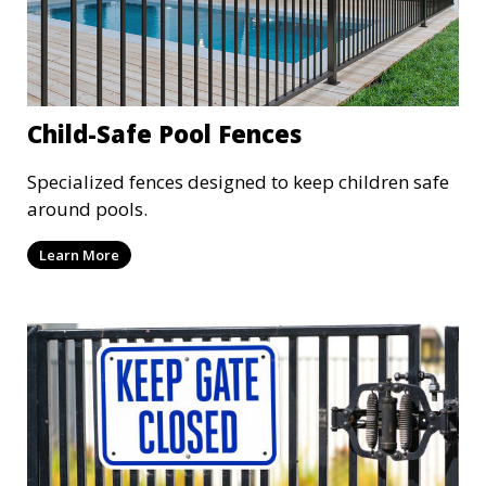
Child-Safe Pool Fences
Specialized fences designed to keep children safe
around pools.
Learn More