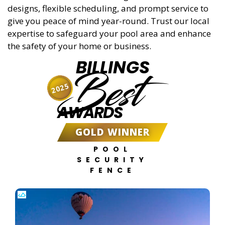
designs, flexible scheduling, and prompt service to
give you peace of mind year-round. Trust our local
expertise to safeguard your pool area and enhance
the safety of your home or business.
BILLINGS
Best
2025
AWARDS
GOLD WINNER
POOL
SECURITY
FENCE