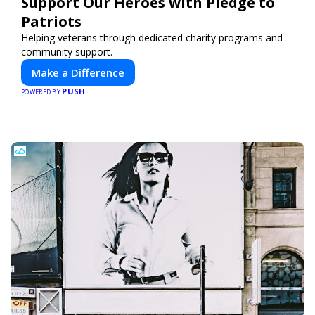
Support Our Heroes with Pledge to
Patriots
Helping veterans through dedicated charity programs and
community support.
Make a Difference
PUSH
POWERED BY