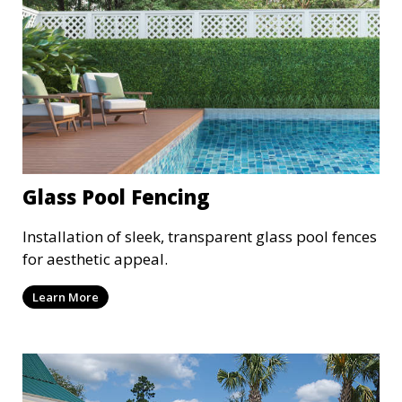
Glass Pool Fencing
Installation of sleek, transparent glass pool fences
for aesthetic appeal.
Learn More