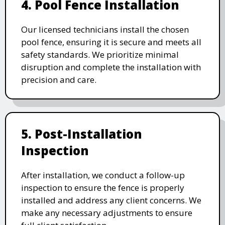
4. Pool Fence Installation
Our licensed technicians install the chosen
pool fence, ensuring it is secure and meets all
safety standards. We prioritize minimal
disruption and complete the installation with
precision and care.
5. Post-Installation
Inspection
After installation, we conduct a follow-up
inspection to ensure the fence is properly
installed and address any client concerns. We
make any necessary adjustments to ensure