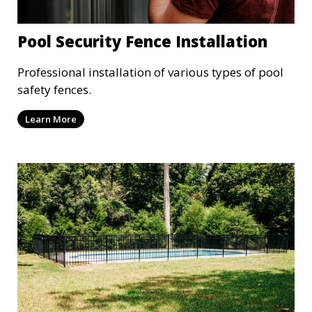
Pool Security Fence Installation
Professional installation of various types of pool
safety fences.
Learn More