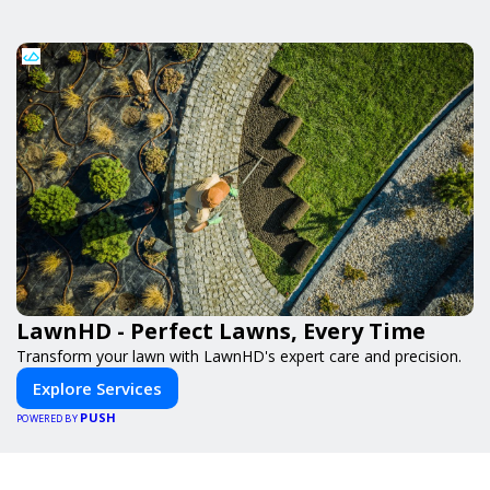
LawnHD - Perfect Lawns, Every Time
Transform your lawn with LawnHD's expert care and precision.
Explore Services
PUSH
POWERED BY