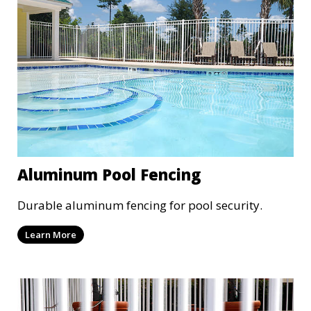
Aluminum Pool Fencing
Durable aluminum fencing for pool security.
Learn More