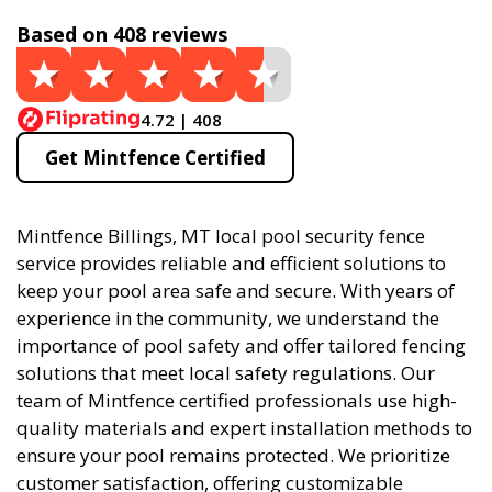
Based on 408 reviews
4.72 | 408
Get Mintfence Certified
Mintfence Billings, MT local pool security fence
service provides reliable and efficient solutions to
keep your pool area safe and secure. With years of
experience in the community, we understand the
importance of pool safety and offer tailored fencing
solutions that meet local safety regulations. Our
team of Mintfence certified professionals use high-
quality materials and expert installation methods to
ensure your pool remains protected. We prioritize
customer satisfaction, offering customizable