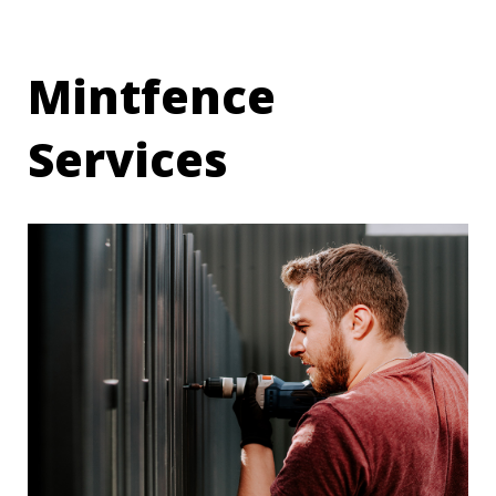
Mintfence
Services