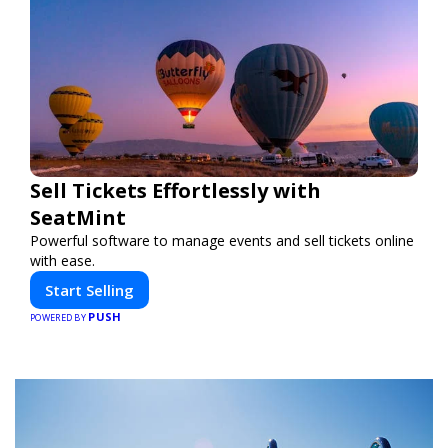
Sell Tickets Effortlessly with
SeatMint
Powerful software to manage events and sell tickets online
with ease.
Start Selling
PUSH
POWERED BY