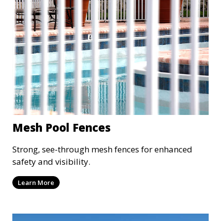
Mesh Pool Fences
Strong, see-through mesh fences for enhanced
safety and visibility.
Learn More