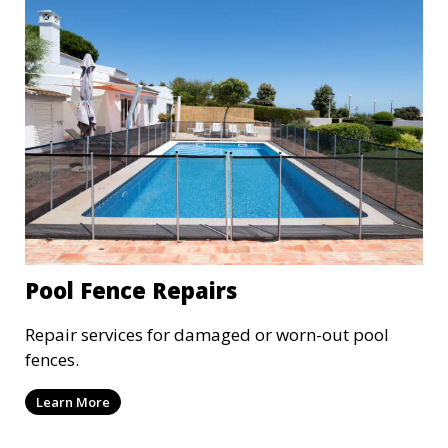
Pool Fence Repairs
Repair services for damaged or worn-out pool
fences.
Learn More