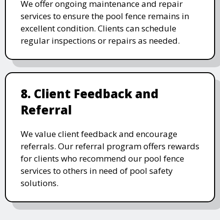
We offer ongoing maintenance and repair
services to ensure the pool fence remains in
excellent condition. Clients can schedule
regular inspections or repairs as needed.
8. Client Feedback and
Referral
We value client feedback and encourage
referrals. Our referral program offers rewards
for clients who recommend our pool fence
services to others in need of pool safety
solutions.