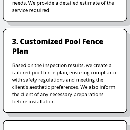
needs. We provide a detailed estimate of the
service required.
3. Customized Pool Fence
Plan
Based on the inspection results, we create a
tailored pool fence plan, ensuring compliance
with safety regulations and meeting the
client's aesthetic preferences. We also inform
the client of any necessary preparations
before installation.