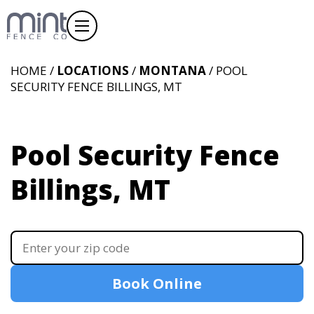
HOME /
LOCATIONS
/
MONTANA
/ POOL
SECURITY FENCE BILLINGS, MT
Pool Security Fence
Billings, MT
Book Online