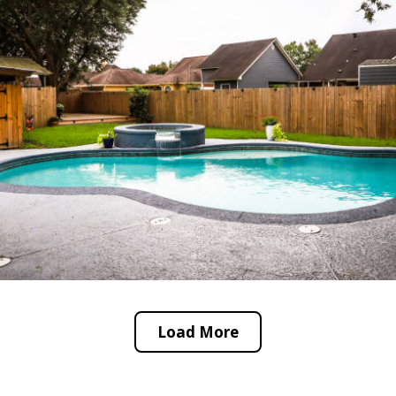
Load More