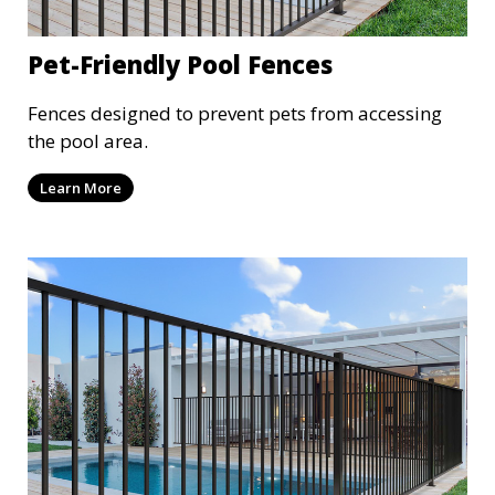
Pet-Friendly Pool Fences
Fences designed to prevent pets from accessing
the pool area.
Learn More