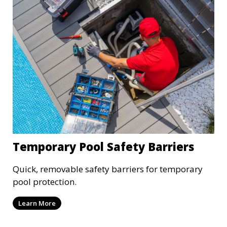
Temporary Pool Safety Barriers
Quick, removable safety barriers for temporary
pool protection.
Learn More