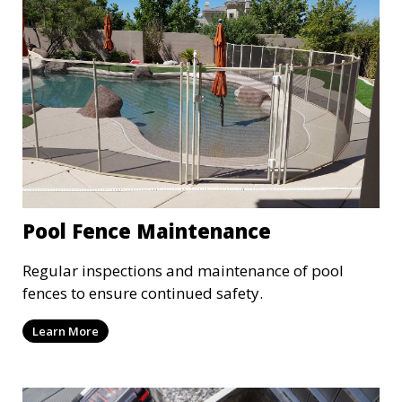
Pool Fence Maintenance
Regular inspections and maintenance of pool
fences to ensure continued safety.
Learn More