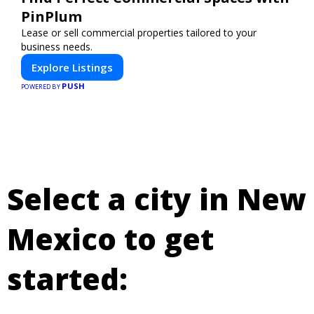
PinPlum
Lease or sell commercial properties tailored to your
business needs.
Explore Listings
PUSH
POWERED BY
Select a city in New
Mexico to get
started: