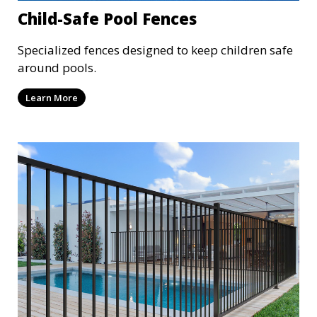
Child-Safe Pool Fences
Specialized fences designed to keep children safe
around pools.
Learn More