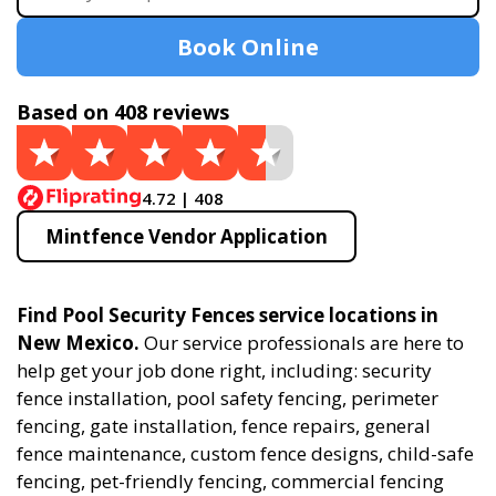
Book Online
Based on 408 reviews
4.72 | 408
Mintfence Vendor Application
Find Pool Security Fences service locations in
New Mexico.
Our service professionals are here to
help get your job done right, including: security
fence installation, pool safety fencing, perimeter
fencing, gate installation, fence repairs, general
fence maintenance, custom fence designs, child-safe
fencing, pet-friendly fencing, commercial fencing