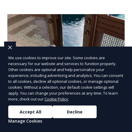
We use cookies to improve our site. Some cookies are
necessary for our website and services to function properly.
Other cookies are optional and help personalize your
experience, including advertising and analytics. You can consent
to all cookies, decline all optional cookies, or manage optional
cookies. Without a selection, our default cookie settings will
apply. You can change your preferences at any time. To learn
more, check out our
Cookie Policy
.
Automated Pool Gates
Accept All
Decline
Installation of automated pool gates for added
Manage Cookies
convenience and security.