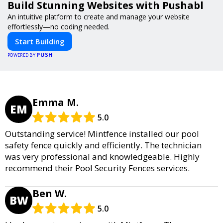
Build Stunning Websites with Pushabl
An intuitive platform to create and manage your website
effortlessly—no coding needed.
Start Building
PUSH
POWERED BY
Emma M.
EM
5.0
Outstanding service! Mintfence installed our pool
safety fence quickly and efficiently. The technician
was very professional and knowledgeable. Highly
recommend their Pool Security Fences services.
Ben W.
BW
5.0