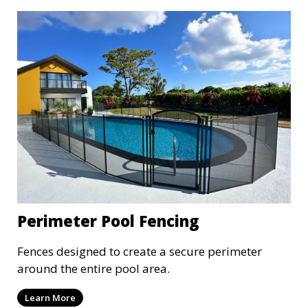
Perimeter Pool Fencing
Fences designed to create a secure perimeter
around the entire pool area.
Learn More