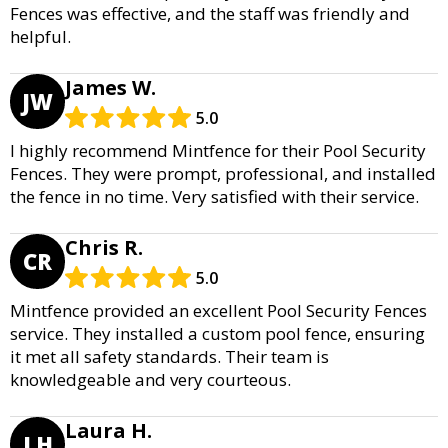
Fences was effective, and the staff was friendly and
helpful.
James W.
JW
5.0
I highly recommend Mintfence for their Pool Security
Fences. They were prompt, professional, and installed
the fence in no time. Very satisfied with their service.
Chris R.
CR
5.0
Mintfence provided an excellent Pool Security Fences
service. They installed a custom pool fence, ensuring
it met all safety standards. Their team is
knowledgeable and very courteous.
Laura H.
LH