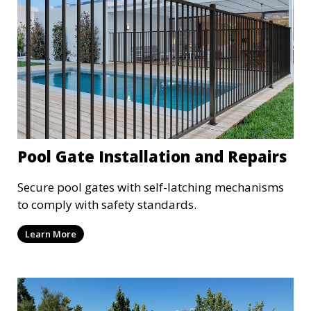
Pool Gate Installation and Repairs
Secure pool gates with self-latching mechanisms
to comply with safety standards.
Learn More