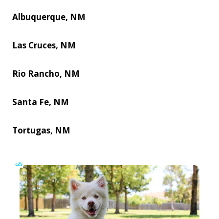
Albuquerque, NM
Las Cruces, NM
Rio Rancho, NM
Santa Fe, NM
Tortugas, NM