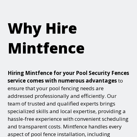
Why Hire
Mintfence
Hiring Mintfence for your Pool Security Fences
service comes with numerous advantages
to
ensure that your pool fencing needs are
addressed professionally and efficiently. Our
team of trusted and qualified experts brings
specialized skills and local expertise, providing a
hassle-free experience with convenient scheduling
and transparent costs. Mintfence handles every
aspect of pool fence installation, including