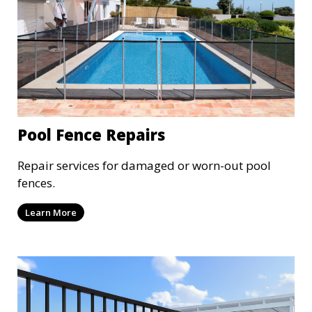
Pool Fence Repairs
Repair services for damaged or worn-out pool
fences.
Learn More