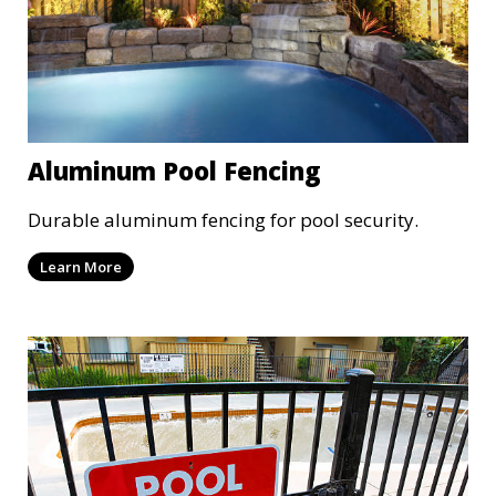
Aluminum Pool Fencing
Durable aluminum fencing for pool security.
Learn More