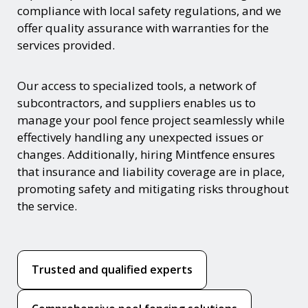
compliance with local safety regulations, and we
offer quality assurance with warranties for the
services provided.
Our access to specialized tools, a network of
subcontractors, and suppliers enables us to
manage your pool fence project seamlessly while
effectively handling any unexpected issues or
changes. Additionally, hiring Mintfence ensures
that insurance and liability coverage are in place,
promoting safety and mitigating risks throughout
the service.
Trusted and qualified experts