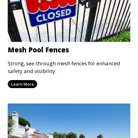
Mesh Pool Fences
Strong, see-through mesh fences for enhanced
safety and visibility.
Learn More