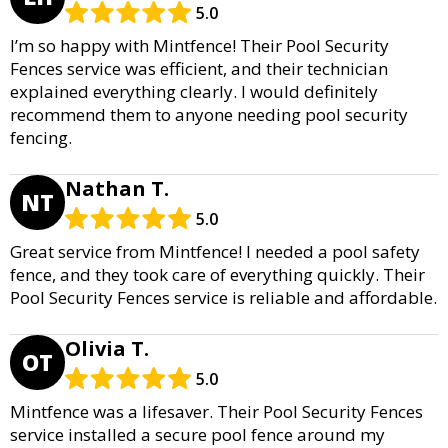
5.0
I’m so happy with Mintfence! Their Pool Security
Fences service was efficient, and their technician
explained everything clearly. I would definitely
recommend them to anyone needing pool security
fencing.
Nathan T.
NT
5.0
Great service from Mintfence! I needed a pool safety
fence, and they took care of everything quickly. Their
Pool Security Fences service is reliable and affordable.
Olivia T.
OT
5.0
Mintfence was a lifesaver. Their Pool Security Fences
service installed a secure pool fence around my