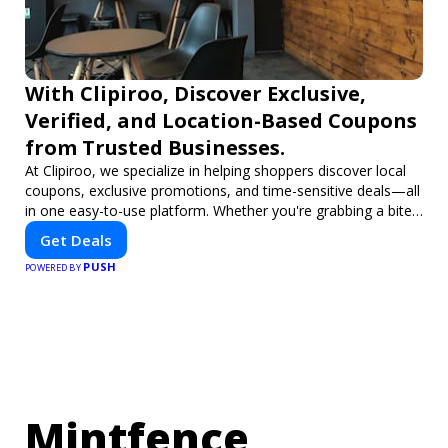
With Clipiroo, Discover Exclusive,
Verified, and Location-Based Coupons
from Trusted Businesses.
At Clipiroo, we specialize in helping shoppers discover local
coupons, exclusive promotions, and time-sensitive deals—all
in one easy-to-use platform. Whether you're grabbing a bite
to eat, booking a home service, or shopping nearby, Clipiroo
Get Deals
brings you verified savings from trusted local businesses,
PUSH
making every purchase more rewarding.
POWERED BY
Mintfence