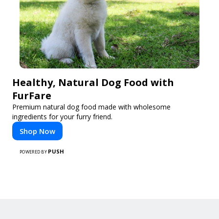
Healthy, Natural Dog Food with
FurFare
Premium natural dog food made with wholesome
ingredients for your furry friend.
Shop Now
PUSH
POWERED BY