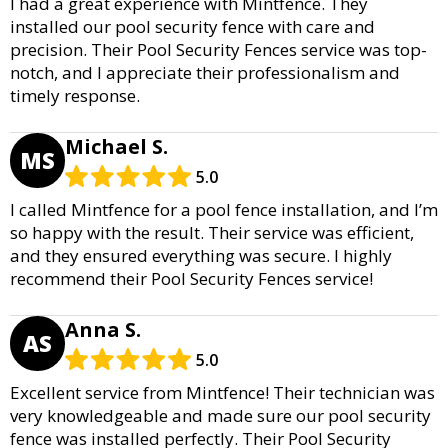
I had a great experience with Mintfence. They
installed our pool security fence with care and
precision. Their Pool Security Fences service was top-
notch, and I appreciate their professionalism and
timely response.
Michael S.
MS
5.0
I called Mintfence for a pool fence installation, and I’m
so happy with the result. Their service was efficient,
and they ensured everything was secure. I highly
recommend their Pool Security Fences service!
Anna S.
AS
5.0
Excellent service from Mintfence! Their technician was
very knowledgeable and made sure our pool security
fence was installed perfectly. Their Pool Security