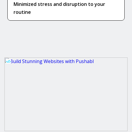
Minimized stress and disruption to your
routine