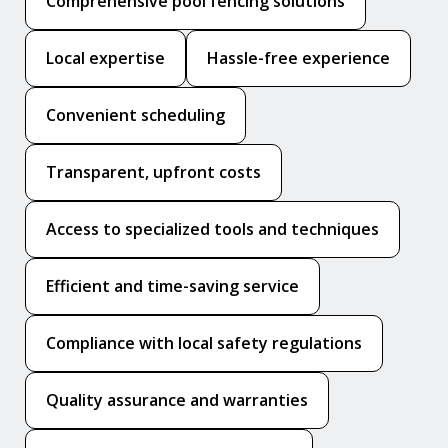
Comprehensive pool fencing solutions
Local expertise
Hassle-free experience
Convenient scheduling
Transparent, upfront costs
Access to specialized tools and techniques
Efficient and time-saving service
Compliance with local safety regulations
Quality assurance and warranties