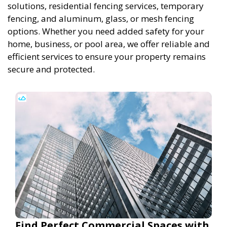
solutions, residential fencing services, temporary
fencing, and aluminum, glass, or mesh fencing
options. Whether you need added safety for your
home, business, or pool area, we offer reliable and
efficient services to ensure your property remains
secure and protected.
Find Perfect Commercial Spaces with