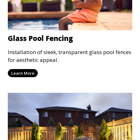
Glass Pool Fencing
Installation of sleek, transparent glass pool fences
for aesthetic appeal.
Learn More