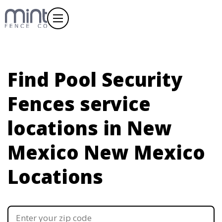
Find Pool Security
Fences service
locations in New
Mexico
New Mexico
Locations