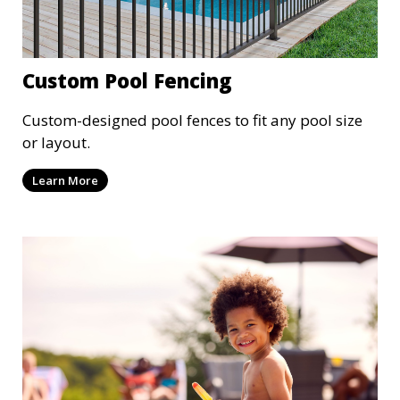
Custom Pool Fencing
Custom-designed pool fences to fit any pool size
or layout.
Learn More