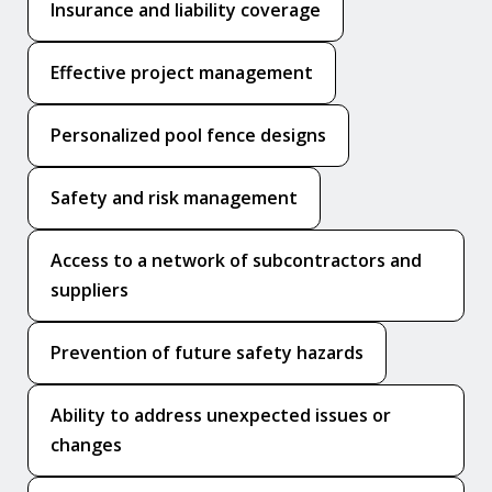
Insurance and liability coverage
Effective project management
Personalized pool fence designs
Safety and risk management
Access to a network of subcontractors and
suppliers
Prevention of future safety hazards
Ability to address unexpected issues or
changes