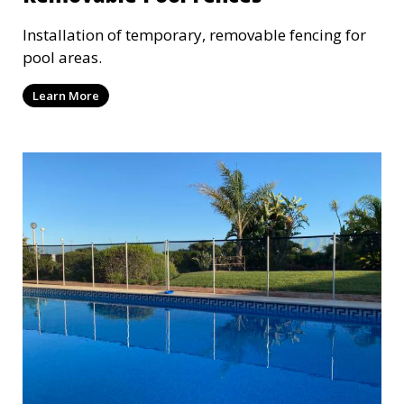
Installation of temporary, removable fencing for
pool areas.
Learn More