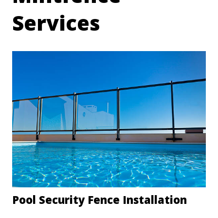
Services
Pool Security Fence Installation