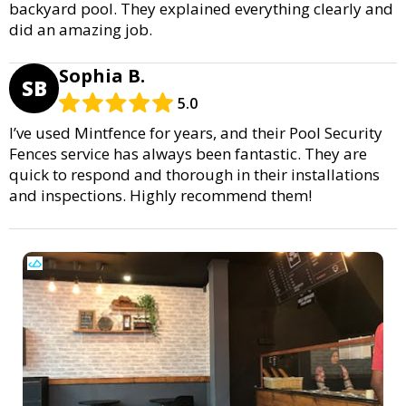
backyard pool. They explained everything clearly and
did an amazing job.
Sophia B.
SB
5.0
I’ve used Mintfence for years, and their Pool Security
Fences service has always been fantastic. They are
quick to respond and thorough in their installations
and inspections. Highly recommend them!