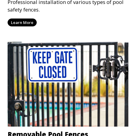
Professional installation of various types of pool
safety fences.
Learn More
Removable Pool Fences