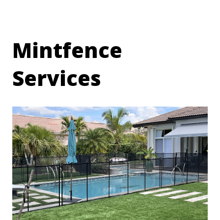
Mintfence
Services