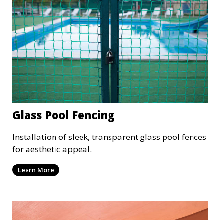
Glass Pool Fencing
Installation of sleek, transparent glass pool fences
for aesthetic appeal.
Learn More