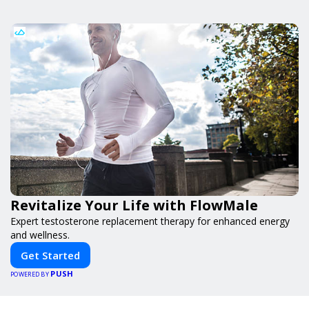
Revitalize Your Life with FlowMale
Expert testosterone replacement therapy for enhanced energy
and wellness.
Get Started
PUSH
POWERED BY