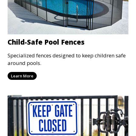
Child-Safe Pool Fences
Specialized fences designed to keep children safe
around pools.
Learn More