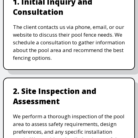
1. Initial Inquiry and
Consultation
The client contacts us via phone, email, or our
website to discuss their pool fence needs. We
schedule a consultation to gather information
about the pool area and recommend the best
fencing options.
2. Site Inspection and
Assessment
We perform a thorough inspection of the pool
area to assess safety requirements, design
preferences, and any specific installation