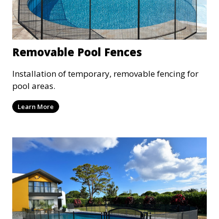
Removable Pool Fences
Installation of temporary, removable fencing for
pool areas.
Learn More