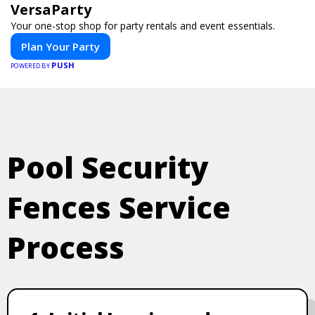
VersaParty
Your one-stop shop for party rentals and event essentials.
Plan Your Party
PUSH
POWERED BY
Pool Security
Fences Service
Process