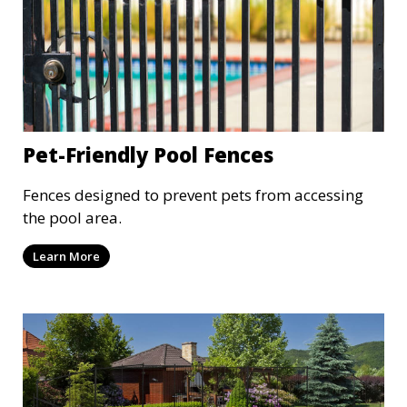
Pet-Friendly Pool Fences
Fences designed to prevent pets from accessing
the pool area.
Learn More