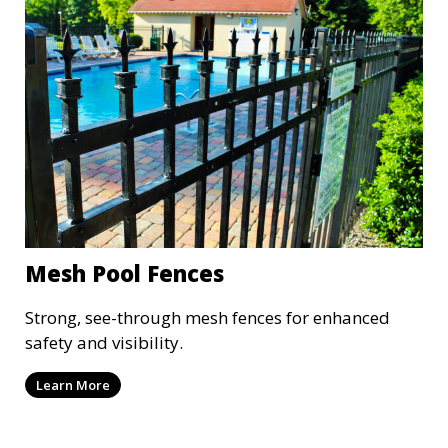
Mesh Pool Fences
Strong, see-through mesh fences for enhanced
safety and visibility.
Learn More