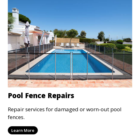
Pool Fence Repairs
Repair services for damaged or worn-out pool
fences.
Learn More