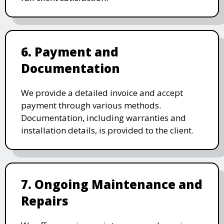
6. Payment and
Documentation
We provide a detailed invoice and accept
payment through various methods.
Documentation, including warranties and
installation details, is provided to the client.
7. Ongoing Maintenance and
Repairs