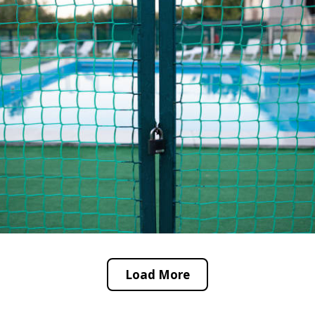
Load More