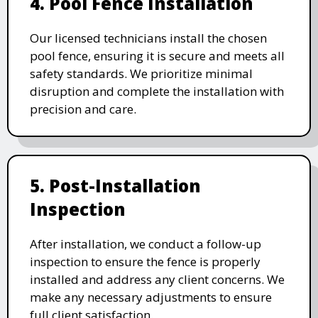
4. Pool Fence Installation
Our licensed technicians install the chosen
pool fence, ensuring it is secure and meets all
safety standards. We prioritize minimal
disruption and complete the installation with
precision and care.
5. Post-Installation
Inspection
After installation, we conduct a follow-up
inspection to ensure the fence is properly
installed and address any client concerns. We
make any necessary adjustments to ensure
full client satisfaction.