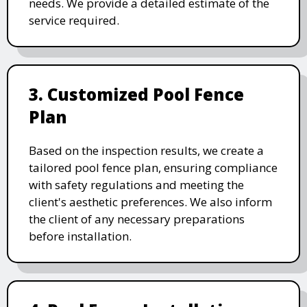
needs. We provide a detailed estimate of the
service required.
3. Customized Pool Fence
Plan
Based on the inspection results, we create a
tailored pool fence plan, ensuring compliance
with safety regulations and meeting the
client's aesthetic preferences. We also inform
the client of any necessary preparations
before installation.