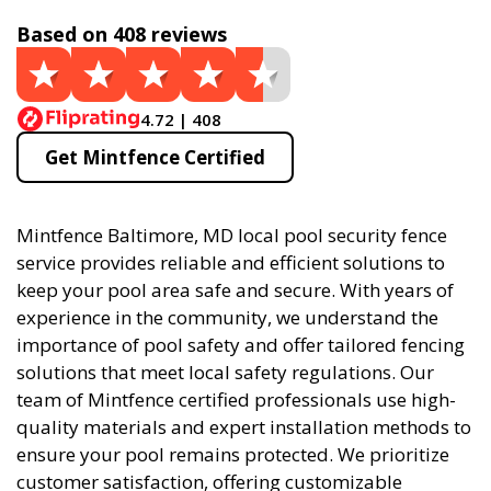
Based on 408 reviews
4.72 | 408
Get Mintfence Certified
Mintfence Baltimore, MD local pool security fence
service provides reliable and efficient solutions to
keep your pool area safe and secure. With years of
experience in the community, we understand the
importance of pool safety and offer tailored fencing
solutions that meet local safety regulations. Our
team of Mintfence certified professionals use high-
quality materials and expert installation methods to
ensure your pool remains protected. We prioritize
customer satisfaction, offering customizable