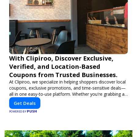
With Clipiroo, Discover Exclusive,
Verified, and Location-Based
Coupons from Trusted Businesses.
At Clipiroo, we specialize in helping shoppers discover local
coupons, exclusive promotions, and time-sensitive deals—
all in one easy-to-use platform. Whether you're grabbing a
bite to eat, booking a home service, or shopping nearby,
Get Deals
Clipiroo brings you verified savings from trusted local
PUSH
businesses, making every purchase more rewarding.
POWERED BY