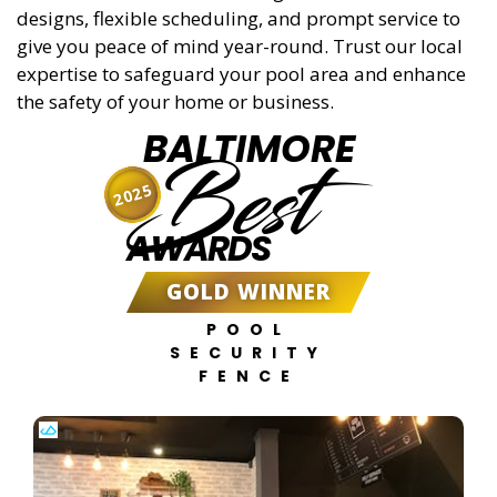
designs, flexible scheduling, and prompt service to
give you peace of mind year-round. Trust our local
expertise to safeguard your pool area and enhance
the safety of your home or business.
BALTIMORE
Best
2025
AWARDS
GOLD WINNER
POOL
SECURITY
FENCE