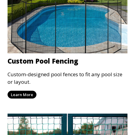
Custom Pool Fencing
Custom-designed pool fences to fit any pool size
or layout.
Learn More