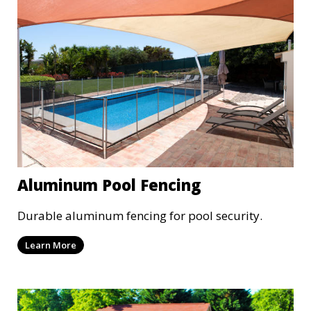
Aluminum Pool Fencing
Durable aluminum fencing for pool security.
Learn More