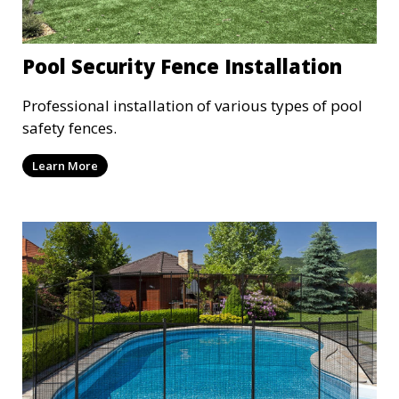
Pool Security Fence Installation
Professional installation of various types of pool
safety fences.
Learn More