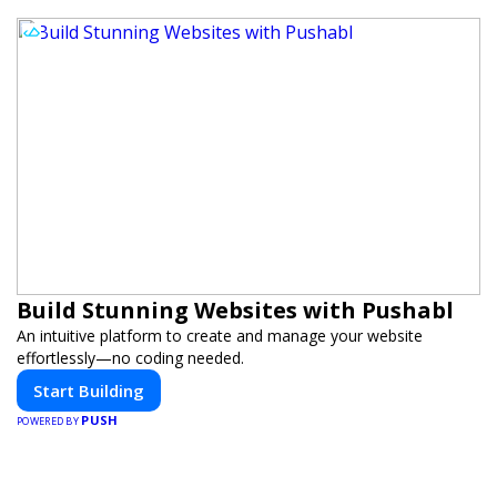
Build Stunning Websites with Pushabl
An intuitive platform to create and manage your website
effortlessly—no coding needed.
Start Building
PUSH
POWERED BY