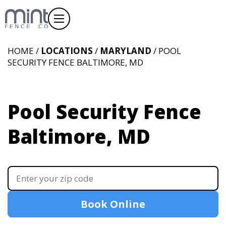
HOME /
LOCATIONS
/
MARYLAND
/ POOL
SECURITY FENCE BALTIMORE, MD
Pool Security Fence
Baltimore, MD
Book Online