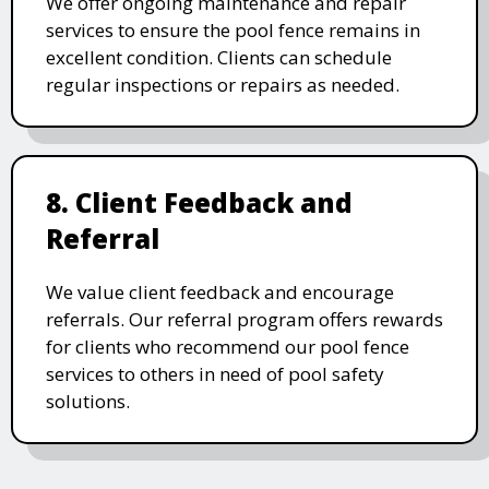
We offer ongoing maintenance and repair
services to ensure the pool fence remains in
excellent condition. Clients can schedule
regular inspections or repairs as needed.
8. Client Feedback and
Referral
We value client feedback and encourage
referrals. Our referral program offers rewards
for clients who recommend our pool fence
services to others in need of pool safety
solutions.