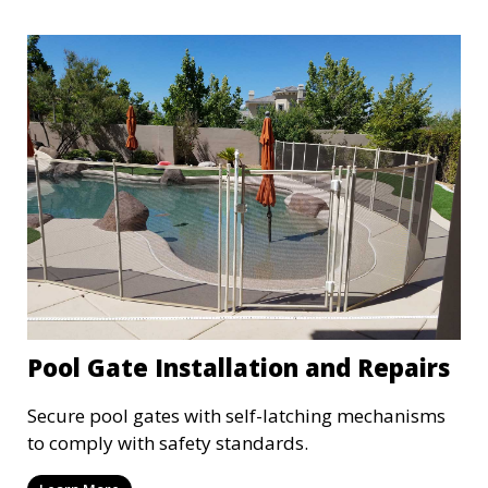
Pool Gate Installation and Repairs
Secure pool gates with self-latching mechanisms
to comply with safety standards.