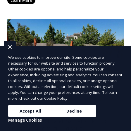
Learn More
We use cookies to improve our site. Some cookies are
necessary for our website and services to function properly.
Other cookies are optional and help personalize your
experience, including advertising and analytics. You can consent
to all cookies, decline all optional cookies, or manage optional
cookies. Without a selection, our default cookie settings will
apply. You can change your preferences at any time. To learn
more, check out our
Cookie Policy
.
Pool Fence Maintenance
Accept All
Decline
Manage Cookies
Regular inspections and maintenance of pool
fences to ensure continued safety.