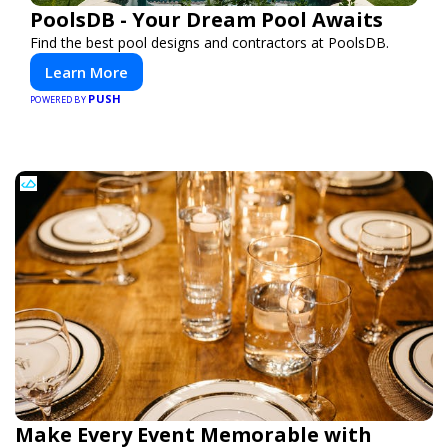
PoolsDB - Your Dream Pool Awaits
Find the best pool designs and contractors at PoolsDB.
Learn More
PUSH
POWERED BY
Make Every Event Memorable with