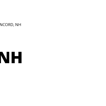
ONCORD, NH
 NH