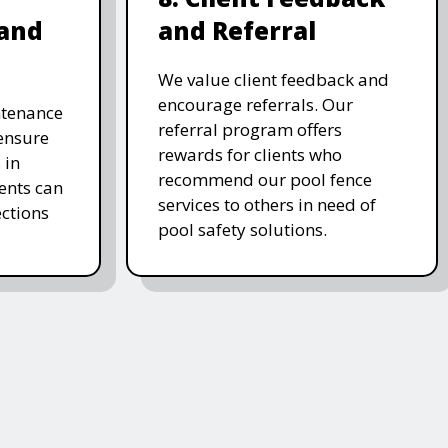
and
and Referral
We value client feedback and
encourage referrals. Our
ntenance
referral program offers
 ensure
rewards for clients who
 in
recommend our pool fence
ients can
services to others in need of
ctions
pool safety solutions.