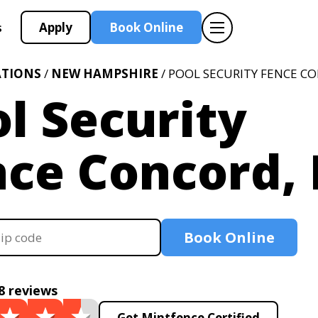
Apply
Book Online
s
ATIONS
/
NEW HAMPSHIRE
/ POOL SECURITY FENCE C
l Security
nce Concord,
Book Online
8 reviews
Get Mintfence Certified