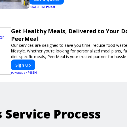
PUSH
POWERED BY
Get Healthy Meals, Delivered to Your D
PeerMeal
Our services are designed to save you time, reduce food waste
lifestyle. Whether you’re looking for personalized meal plans, fa
diet-specific meals, PeerMeal is your trusted partner for hassle
Sign Up
PUSH
POWERED BY
s Service Process