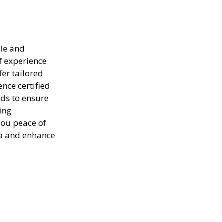
ble and
of experience
er tailored
ence certified
ods to ensure
ing
you peace of
ea and enhance