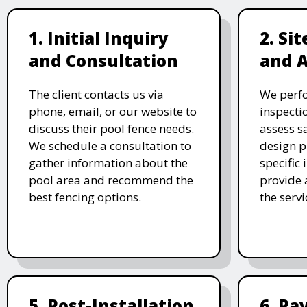
1. Initial Inquiry
2. Si
and Consultation
and 
The client contacts us via
We perf
phone, email, or our website to
inspecti
discuss their pool fence needs.
assess s
We schedule a consultation to
design p
gather information about the
specific
pool area and recommend the
provide 
best fencing options.
the serv
5. Post-Installation
6. P