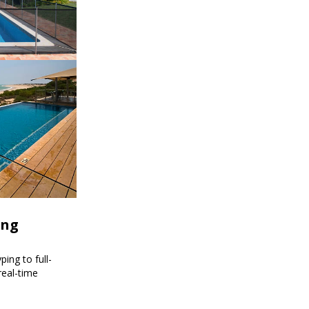
ing
ing to full-
real-time