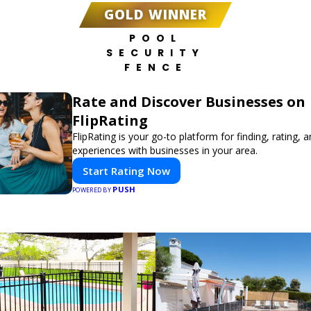
GOLD WINNER
POOL
SECURITY
FENCE
Rate and Discover Businesses on
FlipRating
FlipRating is your go-to platform for finding, rating, 
experiences with businesses in your area.
Start Rating Now
PUSH
POWERED BY