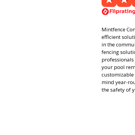
Mintfence Conc
efficient solu
in the commun
fencing soluti
professionals
your pool rema
customizable 
mind year-rou
the safety of