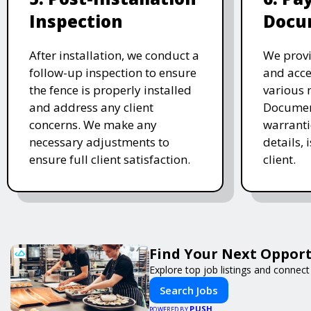
Inspection
Docu
After installation, we conduct a
We provi
follow-up inspection to ensure
and acc
the fence is properly installed
various 
and address any client
Document
concerns. We make any
warranti
necessary adjustments to
details, 
ensure full client satisfaction.
client.
Find Your Next Opport
Explore top job listings and connec
Search Jobs
PUSH
POWERED BY