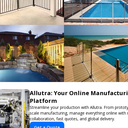
Allutra: Your Online Manufactur
Platform
Streamline your production with Allutra. From prototyp
scale manufacturing, manage everything online with 
collaboration, fast quotes, and global delivery.
Get a Quote