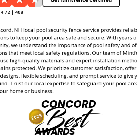
4.72 | 408
ord, NH local pool security fence service provides relia
tions to keep your pool area safe and secure. With years 
ity, we understand the importance of pool safety and off
ons that meet local safety regulations. Our team of Mintf
 use high-quality materials and expert installation meth
ins protected. We prioritize customer satisfaction, offer
designs, flexible scheduling, and prompt service to give 
nd. Trust our local expertise to safeguard your pool ar
 your home or business.
CONCORD
Best
2025
AWARDS