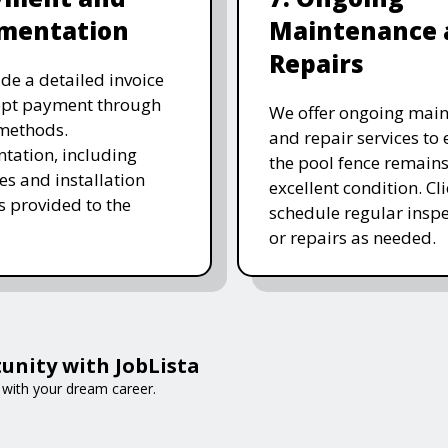
mentation
Maintenance 
Repairs
de a detailed invoice
ept payment through
We offer ongoing mai
methods.
and repair services to
ation, including
the pool fence remains
es and installation
excellent condition. Cl
is provided to the
schedule regular inspe
or repairs as needed.
unity with JobLista
t with your dream career.