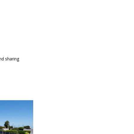
and sharing