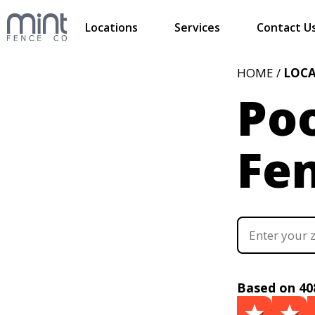
Locations
Services
Contact U
HOME /
LOC
Poo
Fe
Based on 40