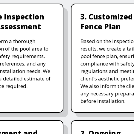
te Inspection
3. Customized
Assessment
Fence Plan
orm a thorough
Based on the inspecti
on of the pool area to
results, we create a ta
afety requirements,
pool fence plan, ensur
references, and any
compliance with safet
 installation needs. We
regulations and meeti
a detailed estimate of
client's aesthetic prefe
ice required.
We also inform the clie
any necessary prepara
before installation.
ayment and
7. Ongoing