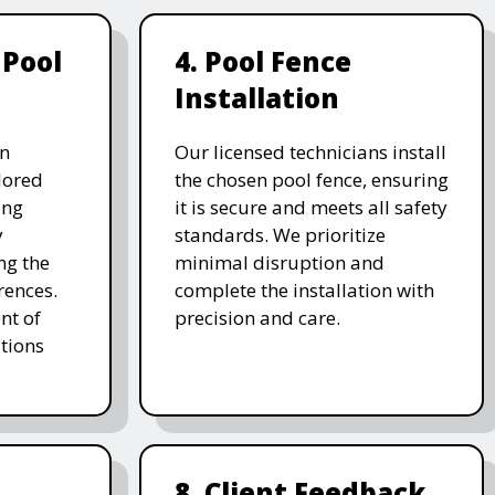
 Pool
4. Pool Fence
Installation
on
Our licensed technicians install
ilored
the chosen pool fence, ensuring
ing
it is secure and meets all safety
y
standards. We prioritize
ng the
minimal disruption and
rences.
complete the installation with
nt of
precision and care.
tions
8. Client Feedback