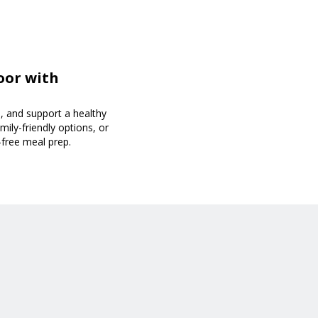
oor with
, and support a healthy
mily-friendly options, or
-free meal prep.