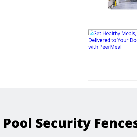
Pool Security Fence