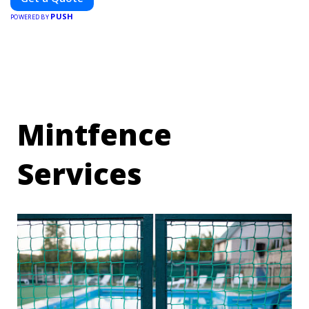
and elevate your brand visibility with OnBillboards.
PUSH
POWERED BY
Mintfence
Services