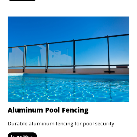
Aluminum Pool Fencing
Durable aluminum fencing for pool security.
Learn More