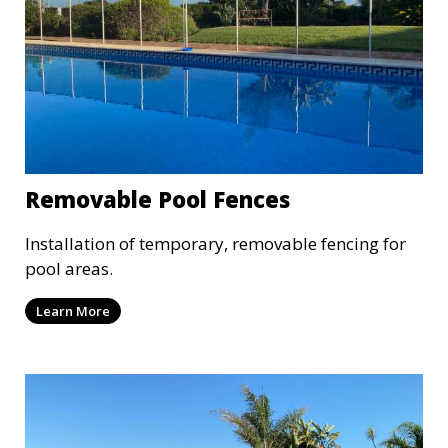
Removable Pool Fences
Installation of temporary, removable fencing for
pool areas.
Learn More