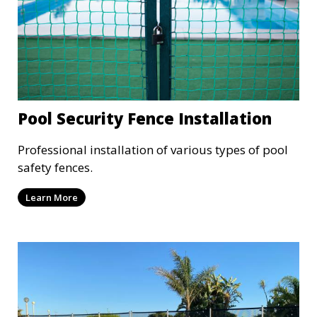
Pool Security Fence Installation
Professional installation of various types of pool
safety fences.
Learn More