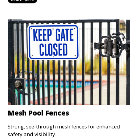
Mesh Pool Fences
Strong, see-through mesh fences for enhanced
safety and visibility.