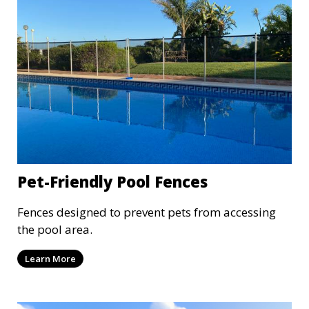
Pet-Friendly Pool Fences
Fences designed to prevent pets from accessing
the pool area.
Learn More