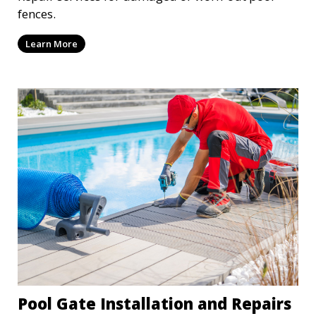
fences.
Learn More
Pool Gate Installation and Repairs