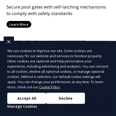
Secure pool gates with self-latching mechanisms
to comply with safety standards.
Learn More
We use cookies to improve our site. Some cookies are
necessary for our website and services to function properly.
Other cookies are optional and help personalize your
experience, including advertising and analytics. You can consent
to all cookies, decline all optional cookies, or manage optional
cookies. Without a selection, our default cookie settings will
apply. You can change your preferences at any time. To learn
more, check out our
Cookie Policy
.
Accept All
Decline
Manage Cookies