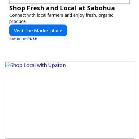
Shop Fresh and Local at Sabohua
Connect with local farmers and enjoy fresh, organic
produce.
Visit the Marketplace
PUSH
POWERED BY