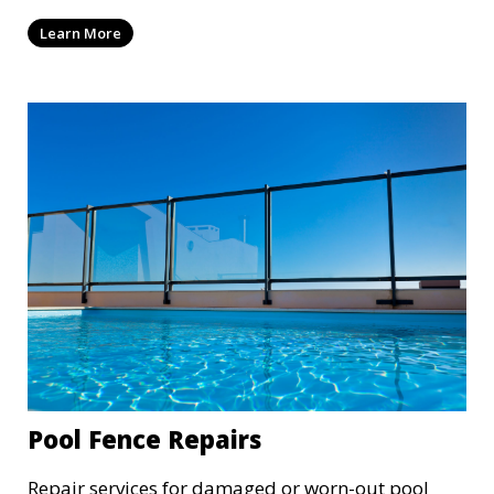
Learn More
Pool Fence Repairs
Repair services for damaged or worn-out pool