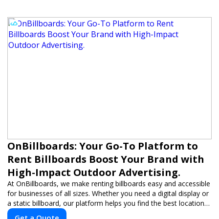
OnBillboards: Your Go-To Platform to
Rent Billboards Boost Your Brand with
High-Impact Outdoor Advertising.
At OnBillboards, we make renting billboards easy and accessible
for businesses of all sizes. Whether you need a digital display or
a static billboard, our platform helps you find the best locations
for impactful outdoor advertising. Reach your target audience
Get a Quote