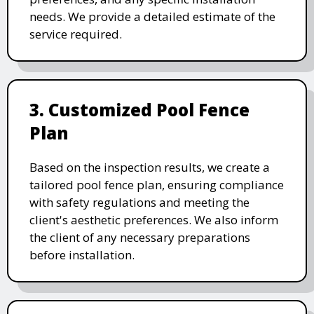
needs. We provide a detailed estimate of the
service required.
3. Customized Pool Fence
Plan
Based on the inspection results, we create a
tailored pool fence plan, ensuring compliance
with safety regulations and meeting the
client's aesthetic preferences. We also inform
the client of any necessary preparations
before installation.