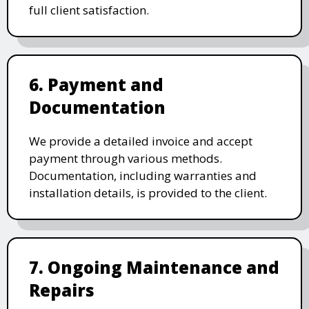
full client satisfaction.
6. Payment and
Documentation
We provide a detailed invoice and accept
payment through various methods.
Documentation, including warranties and
installation details, is provided to the client.
7. Ongoing Maintenance and
Repairs