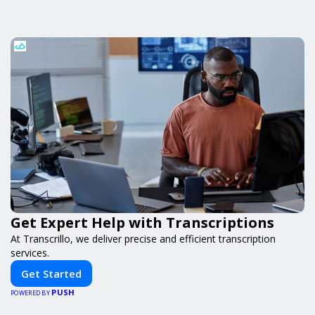
Get Expert Help with Transcriptions
At Transcrillo, we deliver precise and efficient transcription
services.
Get Started
PUSH
POWERED BY