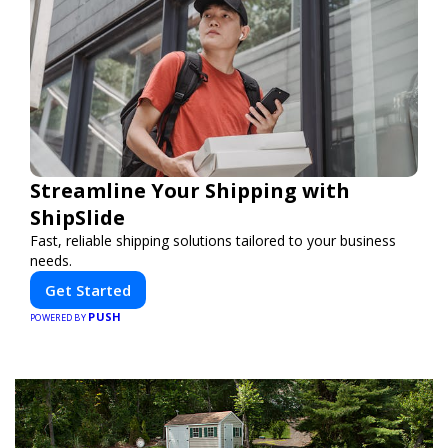
Streamline Your Shipping with
ShipSlide
Fast, reliable shipping solutions tailored to your business
needs.
Get Started
PUSH
POWERED BY