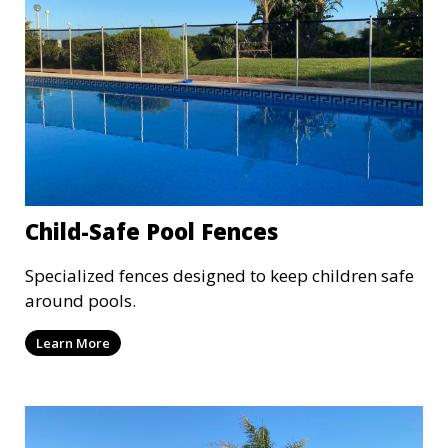
Child-Safe Pool Fences
Specialized fences designed to keep children safe
around pools.
Learn More