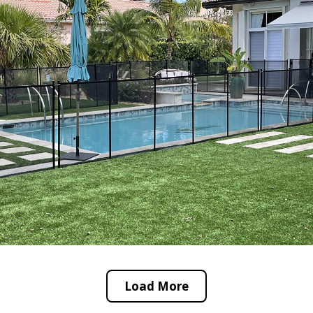
Load More