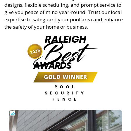
designs, flexible scheduling, and prompt service to
give you peace of mind year-round. Trust our local
expertise to safeguard your pool area and enhance
the safety of your home or business.
RALEIGH
Best
2025
AWARDS
GOLD WINNER
POOL
SECURITY
FENCE