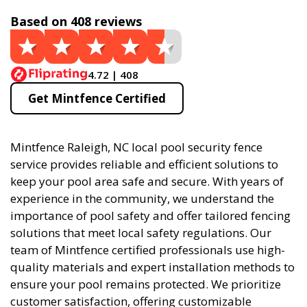
Based on 408 reviews
4.72 | 408
Get Mintfence Certified
Mintfence Raleigh, NC local pool security fence
service provides reliable and efficient solutions to
keep your pool area safe and secure. With years of
experience in the community, we understand the
importance of pool safety and offer tailored fencing
solutions that meet local safety regulations. Our
team of Mintfence certified professionals use high-
quality materials and expert installation methods to
ensure your pool remains protected. We prioritize
customer satisfaction, offering customizable