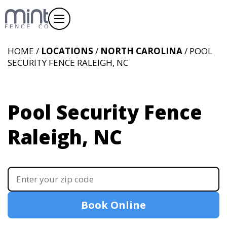
HOME /
LOCATIONS
/
NORTH CAROLINA
/ POOL
SECURITY FENCE RALEIGH, NC
Pool Security Fence
Raleigh, NC
Book Online