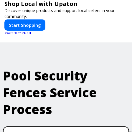
Shop Local with Upaton
Discover unique products and support local sellers in your
community.
Start Shopping
PUSH
POWERED BY
Pool Security
Fences Service
Process