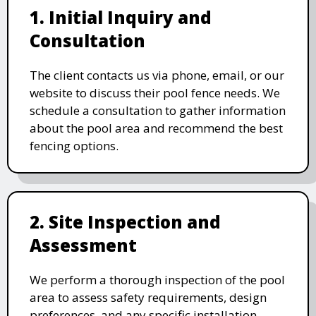
1. Initial Inquiry and
Consultation
The client contacts us via phone, email, or our
website to discuss their pool fence needs. We
schedule a consultation to gather information
about the pool area and recommend the best
fencing options.
2. Site Inspection and
Assessment
We perform a thorough inspection of the pool
area to assess safety requirements, design
preferences, and any specific installation