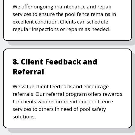
We offer ongoing maintenance and repair
services to ensure the pool fence remains in
excellent condition. Clients can schedule
regular inspections or repairs as needed.
8. Client Feedback and
Referral
We value client feedback and encourage
referrals. Our referral program offers rewards
for clients who recommend our pool fence
services to others in need of pool safety
solutions.