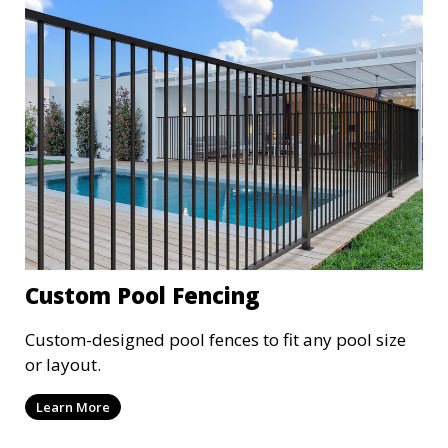
Custom Pool Fencing
Custom-designed pool fences to fit any pool size
or layout.
Learn More