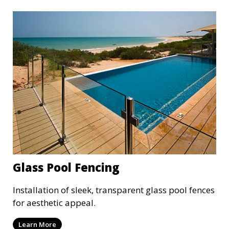
Glass Pool Fencing
Installation of sleek, transparent glass pool fences
for aesthetic appeal.
Learn More