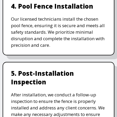
4. Pool Fence Installation
Our licensed technicians install the chosen
pool fence, ensuring it is secure and meets all
safety standards. We prioritize minimal
disruption and complete the installation with
precision and care.
5. Post-Installation
Inspection
After installation, we conduct a follow-up
inspection to ensure the fence is properly
installed and address any client concerns. We
make any necessary adjustments to ensure