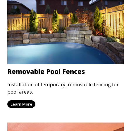
Removable Pool Fences
Installation of temporary, removable fencing for
pool areas.
Learn More