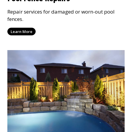
Repair services for damaged or worn-out pool
fences.
Learn More