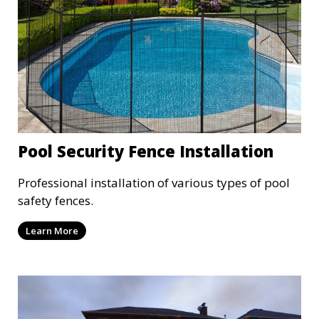
Pool Security Fence Installation
Professional installation of various types of pool
safety fences.
Learn More