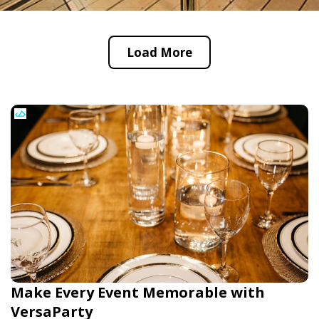
Load More
Make Every Event Memorable with
VersaParty