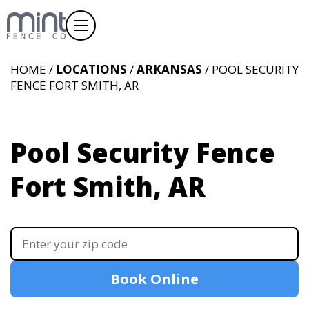
HOME /
LOCATIONS
/
ARKANSAS
/ POOL SECURITY
FENCE FORT SMITH, AR
Pool Security Fence
Fort Smith, AR
Book Online