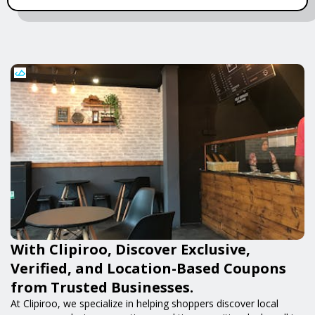
With Clipiroo, Discover Exclusive,
Verified, and Location-Based Coupons
from Trusted Businesses.
At Clipiroo, we specialize in helping shoppers discover local