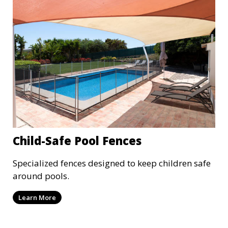
Child-Safe Pool Fences
Specialized fences designed to keep children safe
around pools.
Learn More