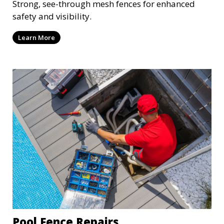
Strong, see-through mesh fences for enhanced
safety and visibility.
Learn More
Pool Fence Repairs