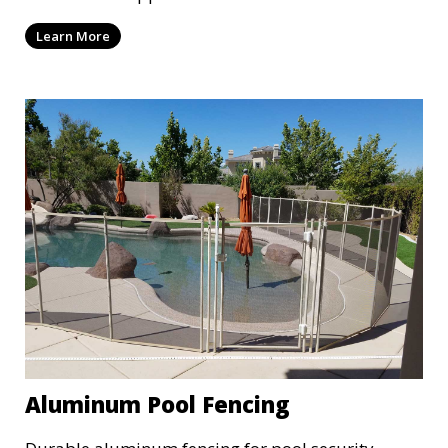
Learn More
Aluminum Pool Fencing