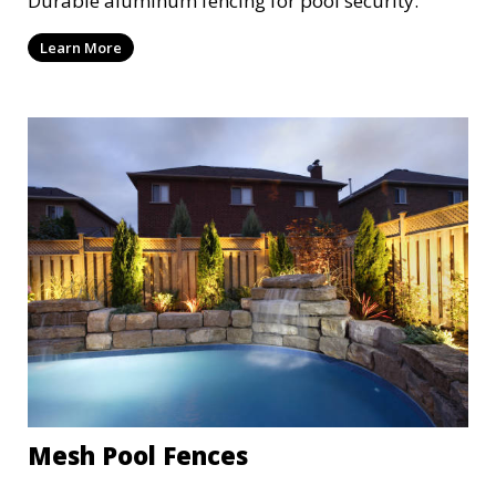
Durable aluminum fencing for pool security.
Learn More
Mesh Pool Fences