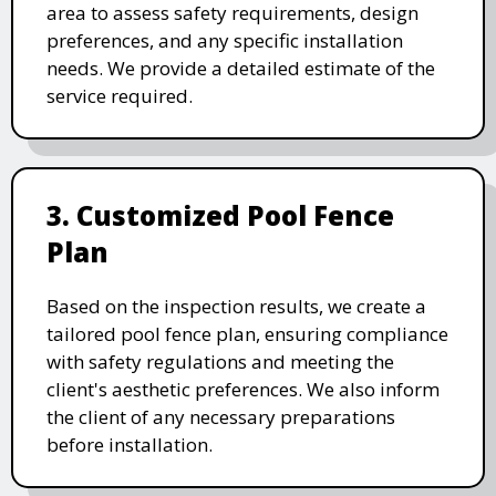
area to assess safety requirements, design
preferences, and any specific installation
needs. We provide a detailed estimate of the
service required.
3. Customized Pool Fence
Plan
Based on the inspection results, we create a
tailored pool fence plan, ensuring compliance
with safety regulations and meeting the
client's aesthetic preferences. We also inform
the client of any necessary preparations
before installation.