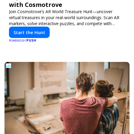
with Cosmotrove
Join Cosmotrove’s AR World Treasure Hunt—uncover
virtual treasures in your real-world surroundings. Scan AR
markers, solve interactive puzzles, and compete with
friends. Your next adventure awaits!
Start the Hunt
PUSH
POWERED BY