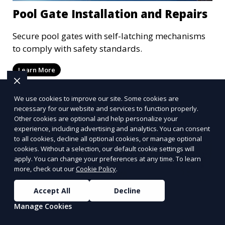
Pool Gate Installation and Repairs
Secure pool gates with self-latching mechanisms
to comply with safety standards.
Learn More
We use cookies to improve our site. Some cookies are
necessary for our website and services to function properly.
Other cookies are optional and help personalize your
experience, including advertising and analytics. You can consent
to all cookies, decline all optional cookies, or manage optional
cookies. Without a selection, our default cookie settings will
apply. You can change your preferences at any time. To learn
more, check out our
Cookie Policy
.
Accept All
Decline
Manage Cookies