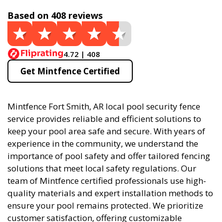
Based on 408 reviews
4.72 | 408
Get Mintfence Certified
Mintfence Fort Smith, AR local pool security fence
service provides reliable and efficient solutions to
keep your pool area safe and secure. With years of
experience in the community, we understand the
importance of pool safety and offer tailored fencing
solutions that meet local safety regulations. Our
team of Mintfence certified professionals use high-
quality materials and expert installation methods to
ensure your pool remains protected. We prioritize
customer satisfaction, offering customizable