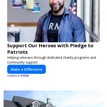
Support Our Heroes with Pledge to
Patriots
Helping veterans through dedicated charity programs and
community support.
Make a Difference
PUSH
POWERED BY