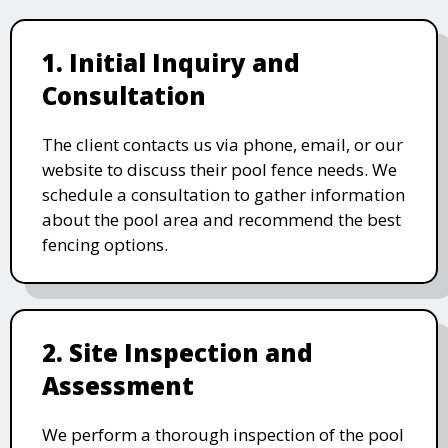
1. Initial Inquiry and
Consultation
The client contacts us via phone, email, or our
website to discuss their pool fence needs. We
schedule a consultation to gather information
about the pool area and recommend the best
fencing options.
2. Site Inspection and
Assessment
We perform a thorough inspection of the pool