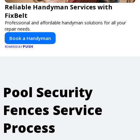
Reliable Handyman Services with
FixBelt
Professional and affordable handyman solutions for all your
repair needs.
Book a Handyman
PUSH
POWERED BY
Pool Security
Fences Service
Process