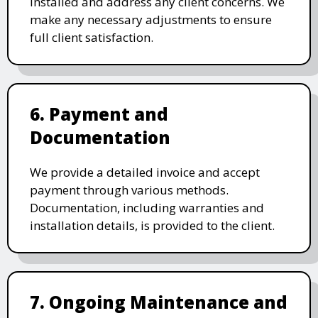
installed and address any client concerns. We
make any necessary adjustments to ensure
full client satisfaction.
6. Payment and
Documentation
We provide a detailed invoice and accept
payment through various methods.
Documentation, including warranties and
installation details, is provided to the client.
7. Ongoing Maintenance and