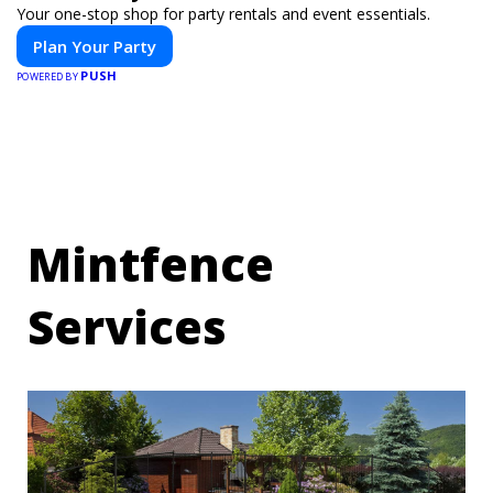
Your one-stop shop for party rentals and event essentials.
Plan Your Party
PUSH
POWERED BY
Mintfence
Services