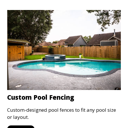
Custom Pool Fencing
Custom-designed pool fences to fit any pool size
or layout.