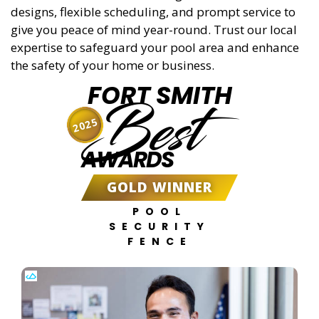
designs, flexible scheduling, and prompt service to
give you peace of mind year-round. Trust our local
expertise to safeguard your pool area and enhance
the safety of your home or business.
FORT SMITH
Best
2025
AWARDS
GOLD WINNER
POOL
SECURITY
FENCE