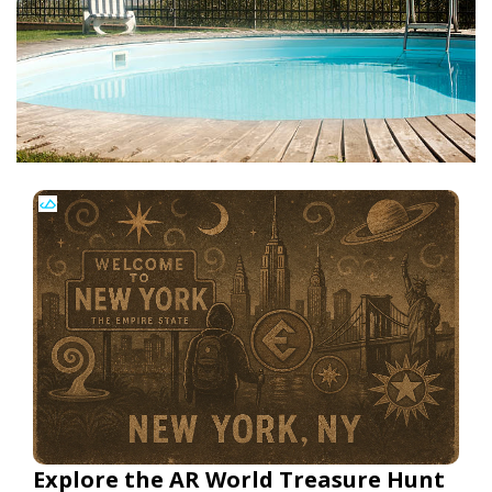
Explore the AR World Treasure Hunt