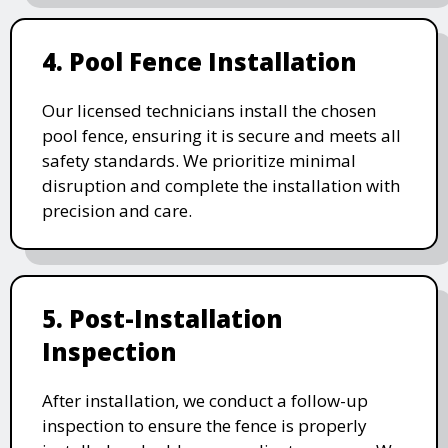
4. Pool Fence Installation
Our licensed technicians install the chosen
pool fence, ensuring it is secure and meets all
safety standards. We prioritize minimal
disruption and complete the installation with
precision and care.
5. Post-Installation
Inspection
After installation, we conduct a follow-up
inspection to ensure the fence is properly