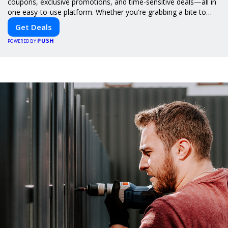
coupons, exclusive promotions, and time-sensitive deals—all in
one easy-to-use platform. Whether you're grabbing a bite to
eat, booking a home service, or shopping nearby, Clipiroo brings
Get Deals
you verified savings from trusted local businesses, making every
PUSH
purchase more rewarding.
POWERED BY