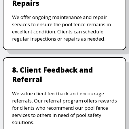
Repairs
We offer ongoing maintenance and repair
services to ensure the pool fence remains in
excellent condition. Clients can schedule
regular inspections or repairs as needed.
8. Client Feedback and
Referral
We value client feedback and encourage
referrals. Our referral program offers rewards
for clients who recommend our pool fence
services to others in need of pool safety
solutions.