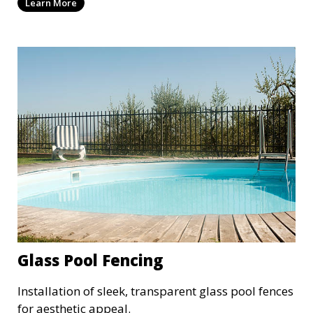
Learn More
Glass Pool Fencing
Installation of sleek, transparent glass pool fences
for aesthetic appeal.