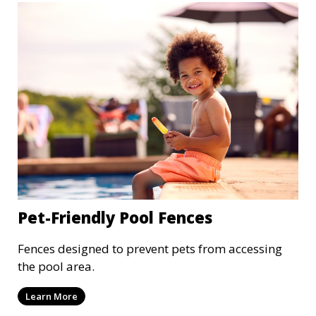
Pet-Friendly Pool Fences
Fences designed to prevent pets from accessing
the pool area.
Learn More