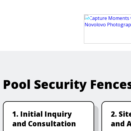
Pool Security Fence
1. Initial Inquiry
2. Si
and Consultation
and 