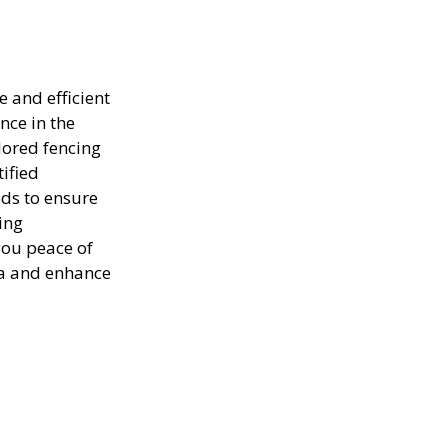
e and efficient
nce in the
lored fencing
tified
ods to ensure
ing
you peace of
ea and enhance