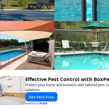
Effective Pest Control with BoxP
Protect your home and business with tailored pest co
solutions.
Get Pest-Free
PUSH
POWERED BY