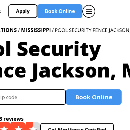
Apply
Book Online
s
ATIONS
/
MISSISSIPPI
/ POOL SECURITY FENCE JACKSON
l Security
nce Jackson,
Book Online
8 reviews
Get Mintfence Certified