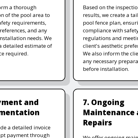
orm a thorough
Based on the inspecti
on of the pool area to
results, we create a ta
afety requirements,
pool fence plan, ensur
references, and any
compliance with safet
 installation needs. We
regulations and meeti
a detailed estimate of
client's aesthetic prefe
ice required.
We also inform the clie
any necessary prepara
before installation.
ayment and
7. Ongoing
mentation
Maintenance 
Repairs
de a detailed invoice
ept payment through
We offer ongoing mai