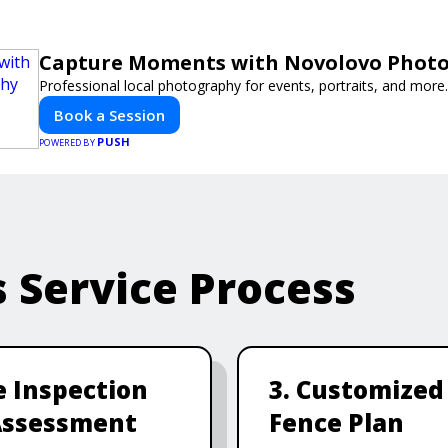
Capture Moments with Novolovo Phot
Professional local photography for events, portraits, and more.
Book a Session
PUSH
POWERED BY
s Service Process
te Inspection
3. Customized
Assessment
Fence Plan