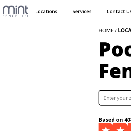
Locations
Services
Contact U
HOME /
LOC
Poo
Fe
Based on 40