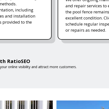
methods.
and repair services to
ation, including
the pool fence remains
es and installation
excellent condition. Cl
is provided to the
schedule regular inspe
or repairs as needed.
ith RatioSEO
your online visibility and attract more customers.