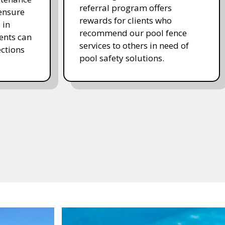
referral program offers
 ensure
rewards for clients who
 in
recommend our pool fence
ients can
services to others in need of
ctions
pool safety solutions.