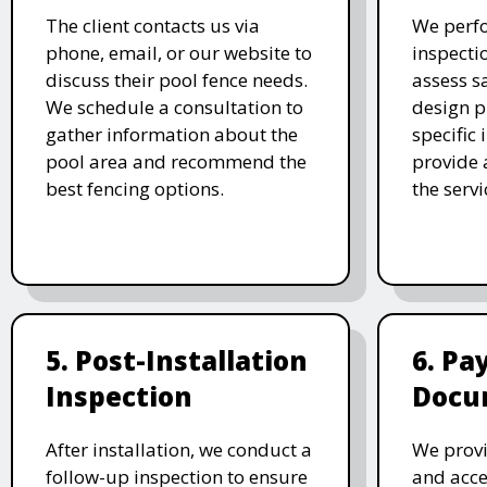
The client contacts us via
We perf
phone, email, or our website to
inspecti
discuss their pool fence needs.
assess s
We schedule a consultation to
design p
gather information about the
specific
pool area and recommend the
provide 
best fencing options.
the serv
5. Post-Installation
6. P
Inspection
Docu
After installation, we conduct a
We provi
follow-up inspection to ensure
and acc