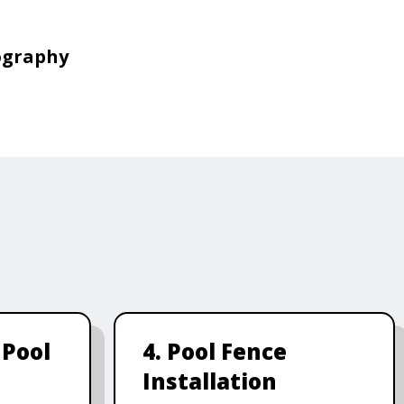
ography
 Pool
4. Pool Fence
Installation