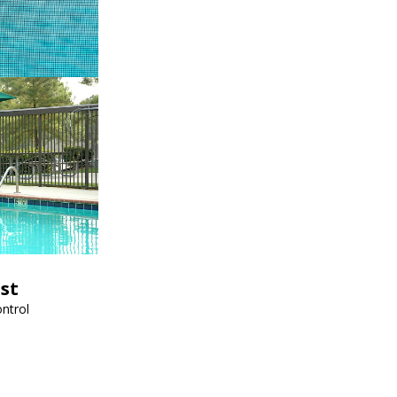
est
ntrol