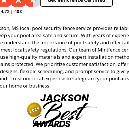
4.72 | 408
son, MS local pool security fence service provides reliabl
eep your pool area safe and secure. With years of experie
 understand the importance of pool safety and offer tai
 meet local safety regulations. Our team of Mintfence cer
 use high-quality materials and expert installation meth
ins protected. We prioritize customer satisfaction, offer
designs, flexible scheduling, and prompt service to give 
nd. Trust our local expertise to safeguard your pool ar
 your home or business.
JACKSON
Best
2025
AWARDS