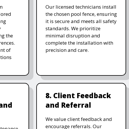
on
Our licensed technicians install
ilored
the chosen pool fence, ensuring
ing
it is secure and meets all safety
y
standards. We prioritize
ng the
minimal disruption and
rences.
complete the installation with
nt of
precision and care.
tions
8. Client Feedback
and
and Referral
We value client feedback and
encourage referrals. Our
ntenance