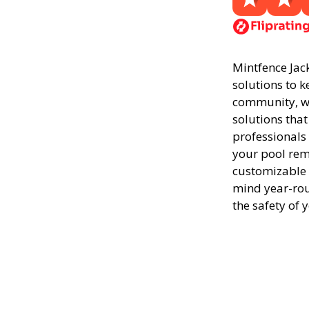
Mintfence Jack
solutions to k
community, we
solutions that
professionals
your pool rema
customizable 
mind year-rou
the safety of