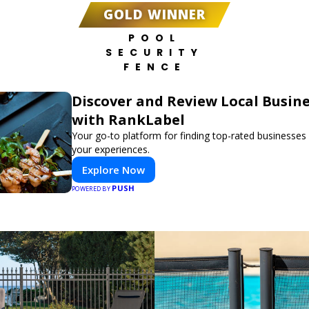
GOLD WINNER
POOL
SECURITY
FENCE
Discover and Review Local Busin
with RankLabel
Your go-to platform for finding top-rated businesses
your experiences.
Explore Now
PUSH
POWERED BY