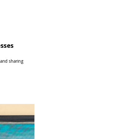
esses
 and sharing