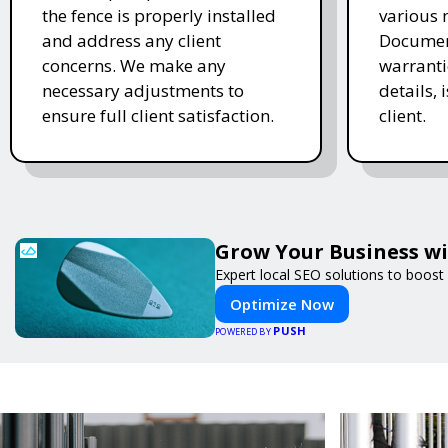
the fence is properly installed
various 
and address any client
Document
concerns. We make any
warranti
necessary adjustments to
details, 
ensure full client satisfaction.
client.
Grow Your Business w
Expert local SEO solutions to boost 
Optimize Now
PUSH
POWERED BY