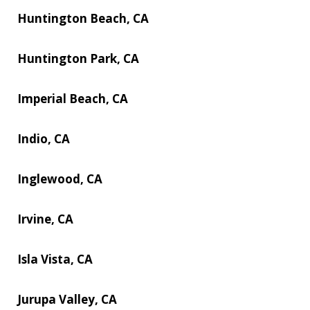
Huntington Beach, CA
Huntington Park, CA
Imperial Beach, CA
Indio, CA
Inglewood, CA
Irvine, CA
Isla Vista, CA
Jurupa Valley, CA