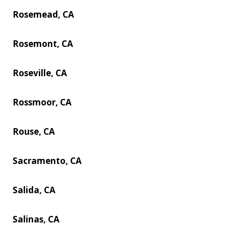
Rosemead, CA
Rosemont, CA
Roseville, CA
Rossmoor, CA
Rouse, CA
Sacramento, CA
Salida, CA
Salinas, CA