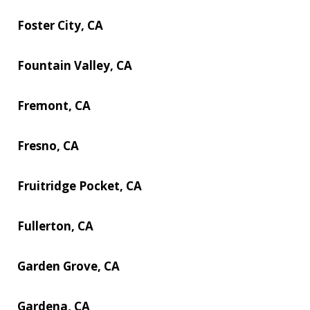
Foster City, CA
Fountain Valley, CA
Fremont, CA
Fresno, CA
Fruitridge Pocket, CA
Fullerton, CA
Garden Grove, CA
Gardena, CA