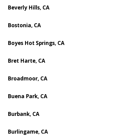
Beverly Hills, CA
Bostonia, CA
Boyes Hot Springs, CA
Bret Harte, CA
Broadmoor, CA
Buena Park, CA
Burbank, CA
Burlingame, CA