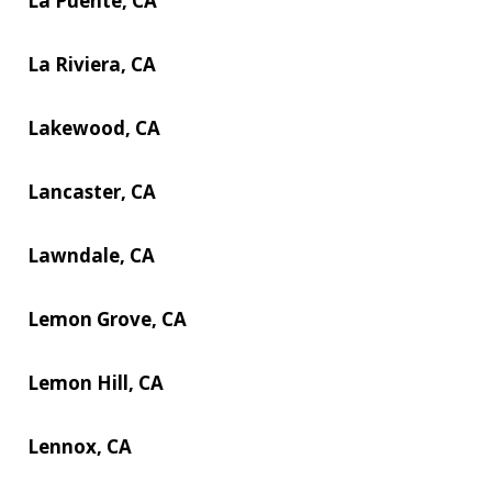
La Puente, CA
La Riviera, CA
Lakewood, CA
Lancaster, CA
Lawndale, CA
Lemon Grove, CA
Lemon Hill, CA
Lennox, CA