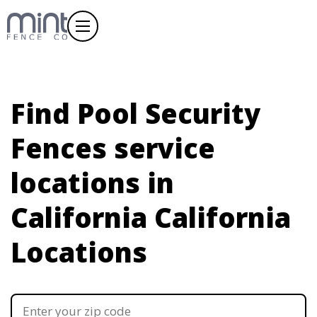
Find Pool Security
Fences service
locations in
California
California
Locations