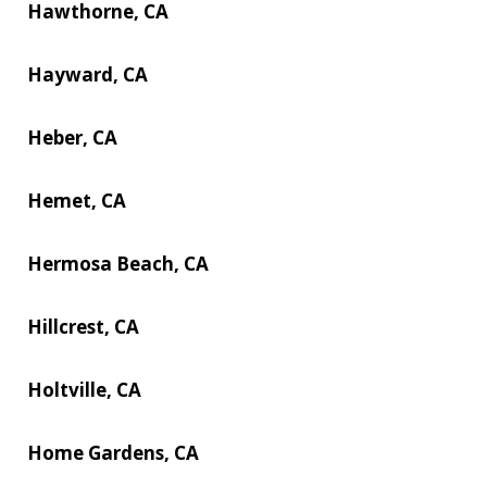
Hawthorne, CA
Hayward, CA
Heber, CA
Hemet, CA
Hermosa Beach, CA
Hillcrest, CA
Holtville, CA
Home Gardens, CA