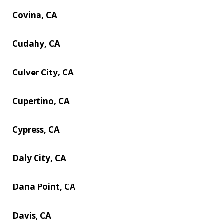
Covina, CA
Cudahy, CA
Culver City, CA
Cupertino, CA
Cypress, CA
Daly City, CA
Dana Point, CA
Davis, CA