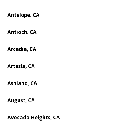
Antelope, CA
Antioch, CA
Arcadia, CA
Artesia, CA
Ashland, CA
August, CA
Avocado Heights, CA