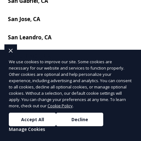
San Gabriel, CA
San Jose, CA
San Leandro, CA
San Lorenzo, CA
We use cookies to improve our site. Some cookies are
necessary for our website and services to function properly.
San Mateo, CA
Other cookies are optional and help personalize your
experience, including advertising and analytics. You can consent
to all cookies, decline all optional cookies, or manage optional
San Pablo, CA
cookies. Without a selection, our default cookie settings will
apply. You can change your preferences at any time. To learn
more, check out our
Cookie Policy
.
San Pasqual, CA
Accept All
Decline
Santa Ana, CA
Manage Cookies