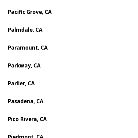
Pacific Grove, CA
Palmdale, CA
Paramount, CA
Parkway, CA
Parlier, CA
Pasadena, CA
Pico Rivera, CA
Piedmont, CA