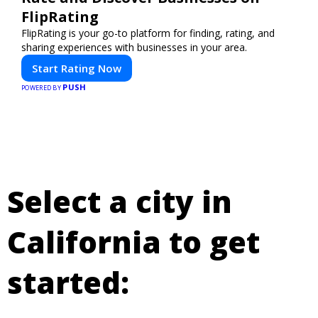
FlipRating
FlipRating is your go-to platform for finding, rating, and
sharing experiences with businesses in your area.
Start Rating Now
PUSH
POWERED BY
Select a city in
California to get
started: