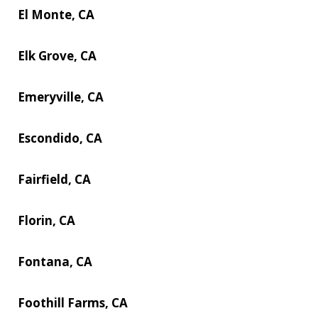
El Monte, CA
Elk Grove, CA
Emeryville, CA
Escondido, CA
Fairfield, CA
Florin, CA
Fontana, CA
Foothill Farms, CA