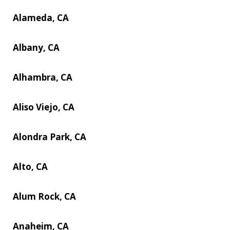
Alameda, CA
Albany, CA
Alhambra, CA
Aliso Viejo, CA
Alondra Park, CA
Alto, CA
Alum Rock, CA
Anaheim, CA