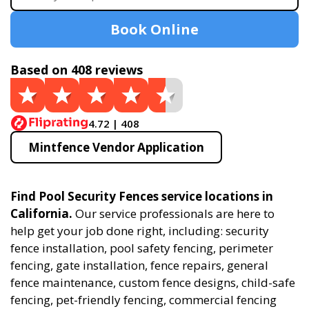
Book Online
Based on 408 reviews
4.72 | 408
Mintfence Vendor Application
Find Pool Security Fences service locations in
California.
Our service professionals are here to
help get your job done right, including: security
fence installation, pool safety fencing, perimeter
fencing, gate installation, fence repairs, general
fence maintenance, custom fence designs, child-safe
fencing, pet-friendly fencing, commercial fencing