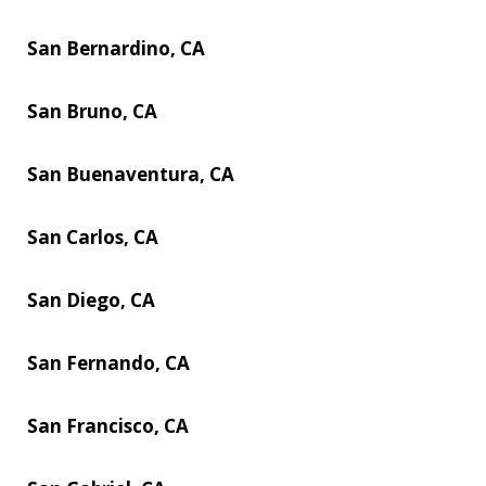
San Bernardino, CA
San Bruno, CA
San Buenaventura, CA
San Carlos, CA
San Diego, CA
San Fernando, CA
San Francisco, CA