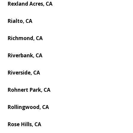
Rexland Acres, CA
Rialto, CA
Richmond, CA
Riverbank, CA
Riverside, CA
Rohnert Park, CA
Rollingwood, CA
Rose Hills, CA