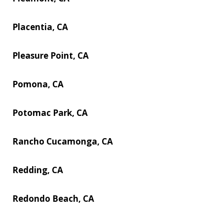
Placentia, CA
Pleasure Point, CA
Pomona, CA
Potomac Park, CA
Rancho Cucamonga, CA
Redding, CA
Redondo Beach, CA