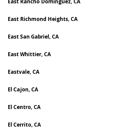
East Rancho Dominguez, CA
East Richmond Heights, CA
East San Gabriel, CA
East Whittier, CA
Eastvale, CA
El Cajon, CA
El Centro, CA
El Cerrito, CA