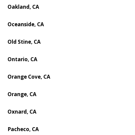
Oakland, CA
Oceanside, CA
Old Stine, CA
Ontario, CA
Orange Cove, CA
Orange, CA
Oxnard, CA
Pacheco, CA