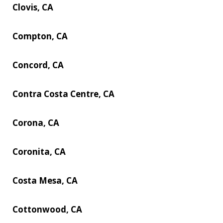
Clovis, CA
Compton, CA
Concord, CA
Contra Costa Centre, CA
Corona, CA
Coronita, CA
Costa Mesa, CA
Cottonwood, CA