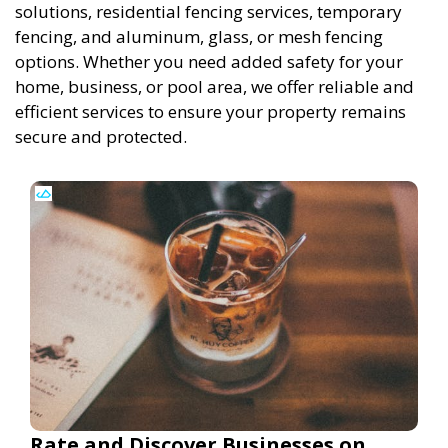
solutions, residential fencing services, temporary
fencing, and aluminum, glass, or mesh fencing
options. Whether you need added safety for your
home, business, or pool area, we offer reliable and
efficient services to ensure your property remains
secure and protected.
Rate and Discover Businesses on