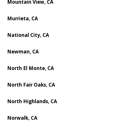
Mountain View, CA
Murrieta, CA
National City, CA
Newman, CA
North El Monte, CA
North Fair Oaks, CA
North Highlands, CA
Norwalk, CA