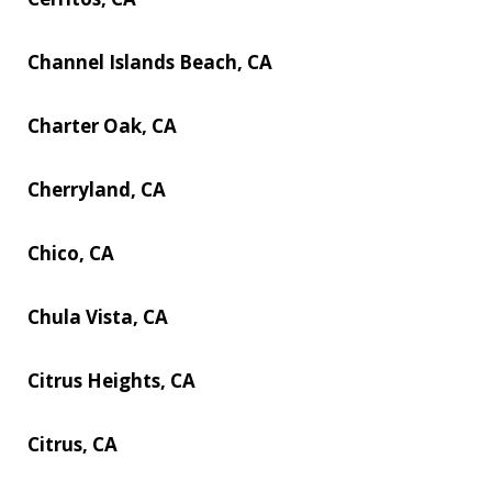
Channel Islands Beach, CA
Charter Oak, CA
Cherryland, CA
Chico, CA
Chula Vista, CA
Citrus Heights, CA
Citrus, CA