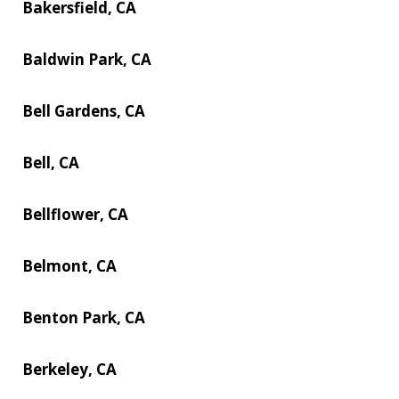
Bakersfield, CA
Baldwin Park, CA
Bell Gardens, CA
Bell, CA
Bellflower, CA
Belmont, CA
Benton Park, CA
Berkeley, CA