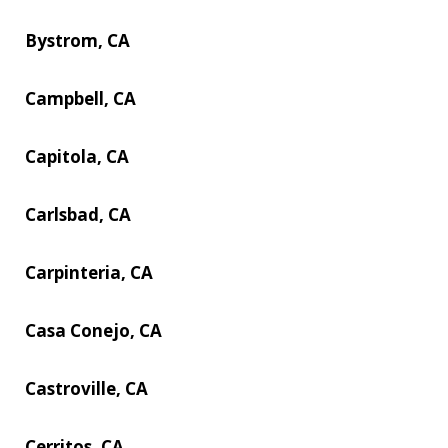
Bystrom, CA
Campbell, CA
Capitola, CA
Carlsbad, CA
Carpinteria, CA
Casa Conejo, CA
Castroville, CA
Cerritos, CA