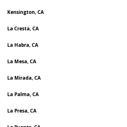
Kensington, CA
La Cresta, CA
La Habra, CA
La Mesa, CA
La Mirada, CA
La Palma, CA
La Presa, CA