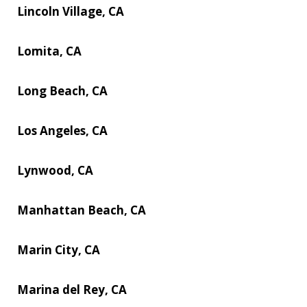
Lincoln Village, CA
Lomita, CA
Long Beach, CA
Los Angeles, CA
Lynwood, CA
Manhattan Beach, CA
Marin City, CA
Marina del Rey, CA