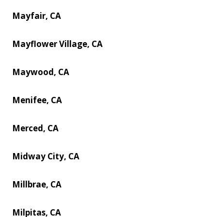
Mayfair, CA
Mayflower Village, CA
Maywood, CA
Menifee, CA
Merced, CA
Midway City, CA
Millbrae, CA
Milpitas, CA