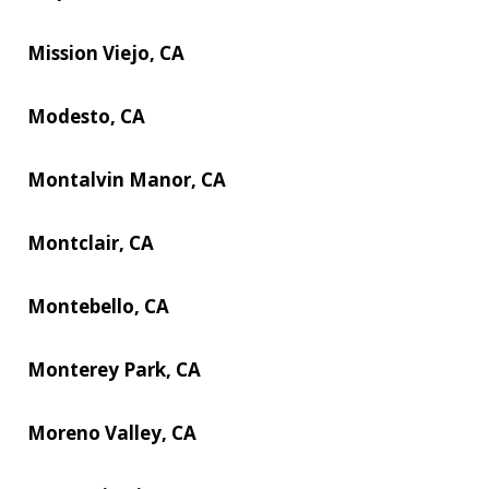
Mission Viejo, CA
Modesto, CA
Montalvin Manor, CA
Montclair, CA
Montebello, CA
Monterey Park, CA
Moreno Valley, CA