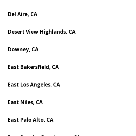
Del Aire, CA
Desert View Highlands, CA
Downey, CA
East Bakersfield, CA
East Los Angeles, CA
East Niles, CA
East Palo Alto, CA