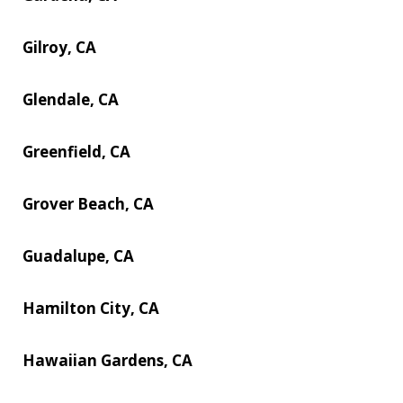
Gilroy, CA
Glendale, CA
Greenfield, CA
Grover Beach, CA
Guadalupe, CA
Hamilton City, CA
Hawaiian Gardens, CA