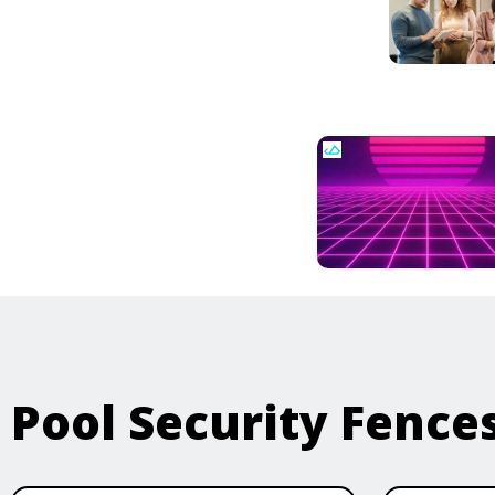
Pool Security Fence