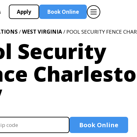
Apply
Book Online
s
ATIONS
/
WEST VIRGINIA
/ POOL SECURITY FENCE CHA
l Security
ce Charlesto
V
Book Online