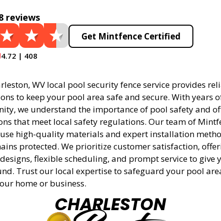
8 reviews
Get Mintfence Certified
4.72 | 408
leston, WV local pool security fence service provides rel
tions to keep your pool area safe and secure. With years 
ity, we understand the importance of pool safety and off
ons that meet local safety regulations. Our team of Mintf
 use high-quality materials and expert installation meth
ins protected. We prioritize customer satisfaction, offer
designs, flexible scheduling, and prompt service to give 
nd. Trust our local expertise to safeguard your pool ar
 your home or business.
CHARLESTON