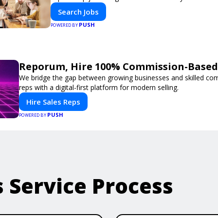
Search Jobs
PUSH
POWERED BY
Reporum, Hire 100% Commission-Based 
We bridge the gap between growing businesses and skilled co
reps with a digital-first platform for modern selling.
Hire Sales Reps
PUSH
POWERED BY
s Service Process