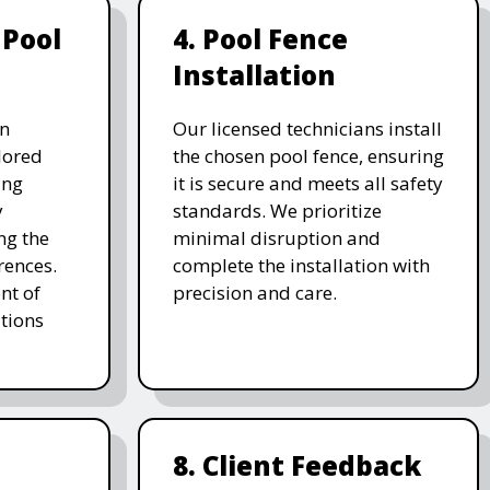
 Pool
4. Pool Fence
Installation
on
Our licensed technicians install
ilored
the chosen pool fence, ensuring
ing
it is secure and meets all safety
y
standards. We prioritize
ng the
minimal disruption and
rences.
complete the installation with
nt of
precision and care.
tions
8. Client Feedback