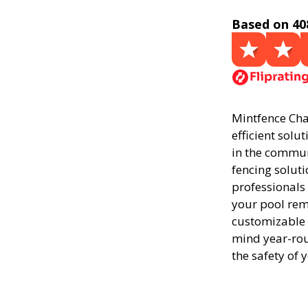
Based on 40
Mintfence Char
efficient solu
in the commun
fencing soluti
professionals
your pool rema
customizable 
mind year-rou
the safety of