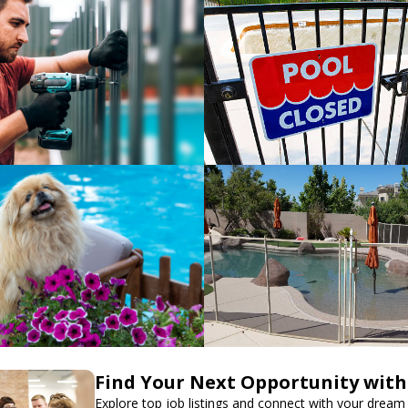
Find Your Next Opportunity with
Explore top job listings and connect with your dream 