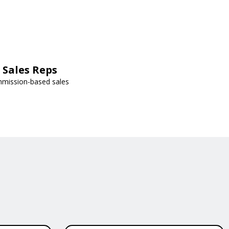
Sales Reps
mmission-based sales