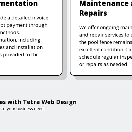
mentation
Maintenance 
Repairs
de a detailed invoice
ept payment through
We offer ongoing mai
methods.
and repair services to
ation, including
the pool fence remains
es and installation
excellent condition. Cl
is provided to the
schedule regular inspe
or repairs as needed.
es with Tetra Web Design
d to your business needs.