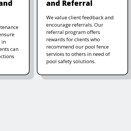
and
and Referral
We value client feedback and
encourage referrals. Our
ntenance
referral program offers
 ensure
rewards for clients who
 in
recommend our pool fence
ients can
services to others in need of
ctions
pool safety solutions.