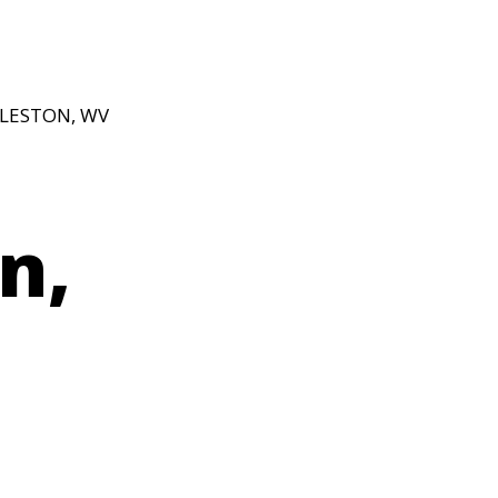
RLESTON, WV
n,