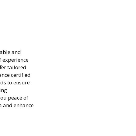
iable and
of experience
er tailored
ence certified
ods to ensure
ing
you peace of
ea and enhance