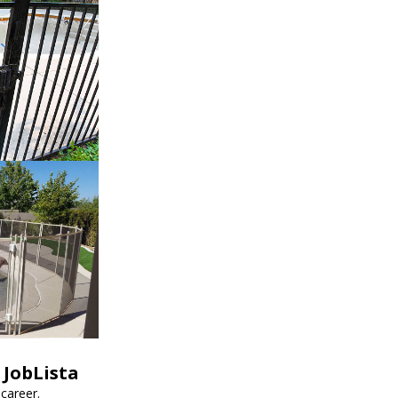
 JobLista
career.