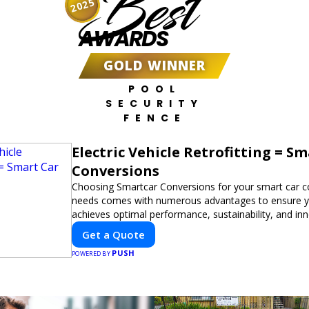
Best
2025
AWARDS
GOLD WINNER
POOL
SECURITY
FENCE
Electric Vehicle Retrofitting = S
Conversions
Choosing Smartcar Conversions for your smart car c
needs comes with numerous advantages to ensure yo
achieves optimal performance, sustainability, and in
expertise in electric vehicle retrofitting and custom s
Get a Quote
modifications guarantees cutting-edge solutions tail
PUSH
needs.
POWERED BY