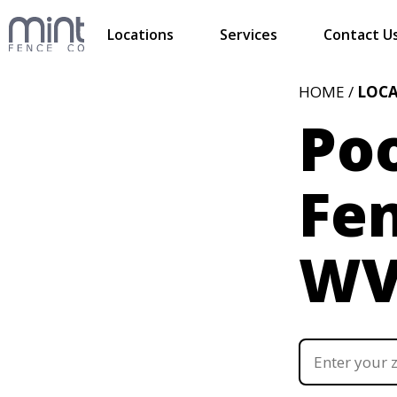
Locations
Services
Contact U
HOME /
LOC
Poo
Fen
W