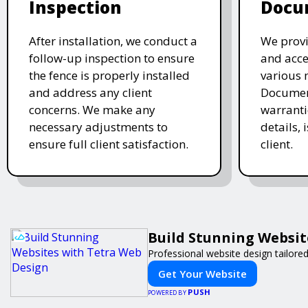
Inspection
Docu
After installation, we conduct a
We provi
follow-up inspection to ensure
and acc
the fence is properly installed
various 
and address any client
Document
concerns. We make any
warranti
necessary adjustments to
details, 
ensure full client satisfaction.
client.
Build Stunning Websit
Professional website design tailore
Get Your Website
PUSH
POWERED BY