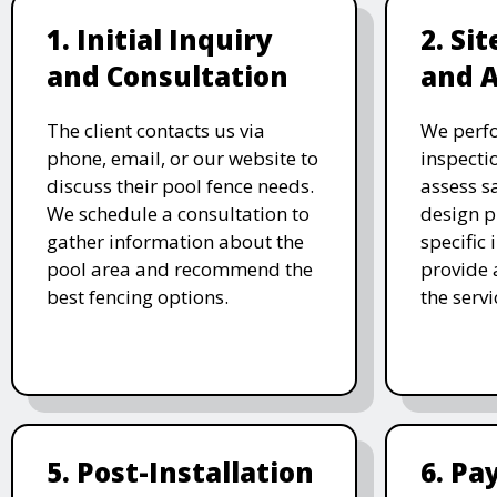
1. Initial Inquiry
2. Si
and Consultation
and 
The client contacts us via
We perf
phone, email, or our website to
inspecti
discuss their pool fence needs.
assess s
We schedule a consultation to
design p
gather information about the
specific
pool area and recommend the
provide 
best fencing options.
the serv
5. Post-Installation
6. P