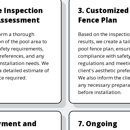
te Inspection
3. Customized
Assessment
Fence Plan
orm a thorough
Based on the inspecti
on of the pool area to
results, we create a ta
afety requirements,
pool fence plan, ensur
references, and any
compliance with safet
 installation needs. We
regulations and meeti
a detailed estimate of
client's aesthetic prefe
ice required.
We also inform the clie
any necessary prepara
before installation.
ayment and
7. Ongoing