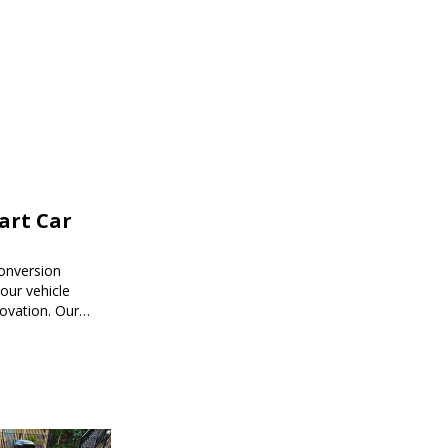
mart Car
onversion
ur vehicle
novation. Our
mart car
ored to your