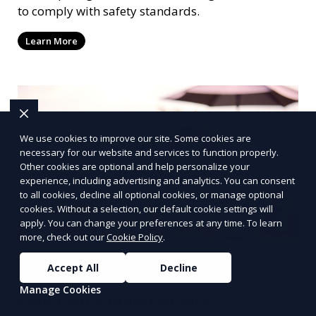
to comply with safety standards.
Learn More
We use cookies to improve our site. Some cookies are
necessary for our website and services to function properly.
Other cookies are optional and help personalize your
experience, including advertising and analytics. You can consent
to all cookies, decline all optional cookies, or manage optional
cookies. Without a selection, our default cookie settings will
apply. You can change your preferences at any time. To learn
more, check out our
Cookie Policy
.
Accept All
Decline
Manage Cookies
Pool Fence Maintenance