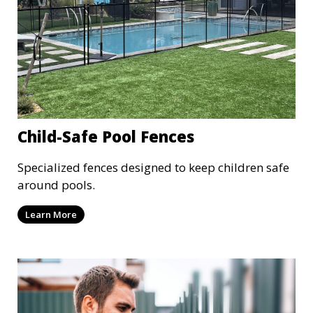
Child-Safe Pool Fences
Specialized fences designed to keep children safe
around pools.
Learn More