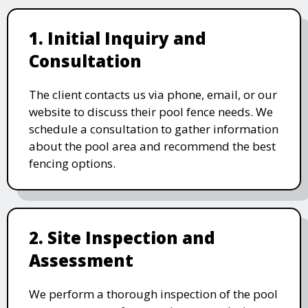
1. Initial Inquiry and
Consultation
The client contacts us via phone, email, or our
website to discuss their pool fence needs. We
schedule a consultation to gather information
about the pool area and recommend the best
fencing options.
2. Site Inspection and
Assessment
We perform a thorough inspection of the pool