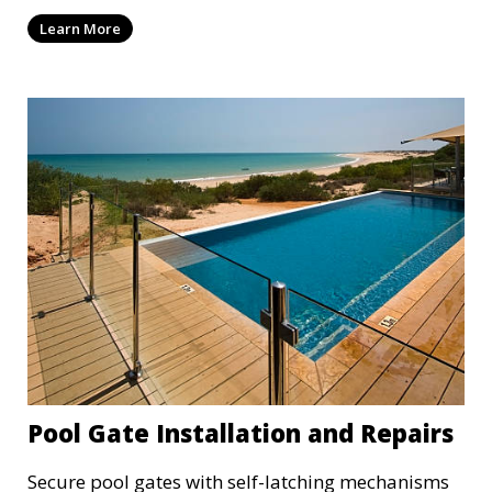
Learn More
Pool Gate Installation and Repairs
Secure pool gates with self-latching mechanisms