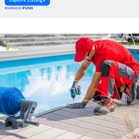
PUSH
POWERED BY