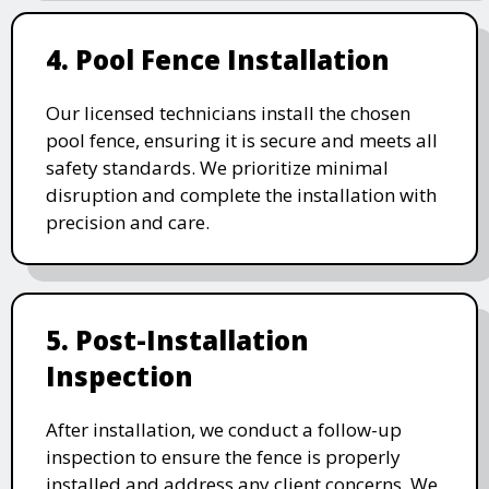
4. Pool Fence Installation
Our licensed technicians install the chosen
pool fence, ensuring it is secure and meets all
safety standards. We prioritize minimal
disruption and complete the installation with
precision and care.
5. Post-Installation
Inspection
After installation, we conduct a follow-up
inspection to ensure the fence is properly
installed and address any client concerns. We