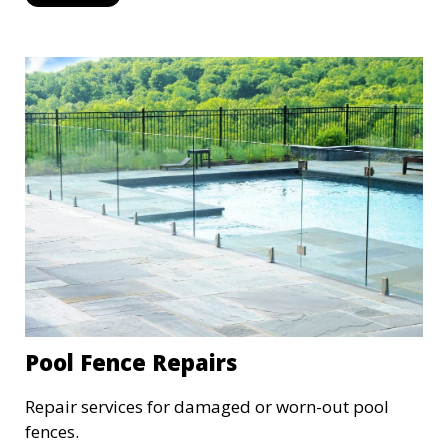
Pool Fence Repairs
Repair services for damaged or worn-out pool
fences.