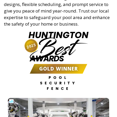
designs, flexible scheduling, and prompt service to
give you peace of mind year-round. Trust our local
expertise to safeguard your pool area and enhance
the safety of your home or business.
HUNTINGTON
Best
2025
AWARDS
GOLD WINNER
POOL
SECURITY
FENCE