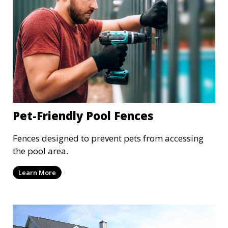
Pet-Friendly Pool Fences
Fences designed to prevent pets from accessing
the pool area.
Learn More