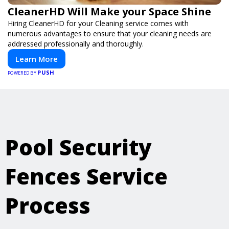
CleanerHD Will Make your Space Shine
Hiring CleanerHD for your Cleaning service comes with
numerous advantages to ensure that your cleaning needs are
addressed professionally and thoroughly.
Learn More
PUSH
POWERED BY
Pool Security
Fences Service
Process