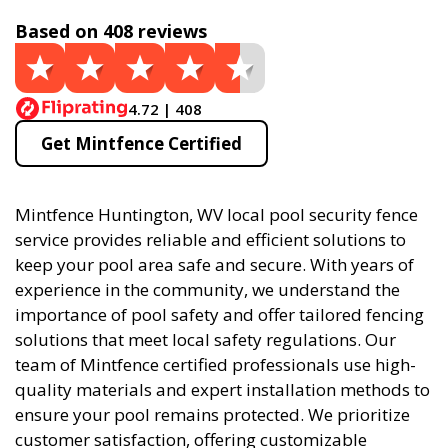
Based on 408 reviews
4.72 | 408
Get Mintfence Certified
Mintfence Huntington, WV local pool security fence
service provides reliable and efficient solutions to
keep your pool area safe and secure. With years of
experience in the community, we understand the
importance of pool safety and offer tailored fencing
solutions that meet local safety regulations. Our
team of Mintfence certified professionals use high-
quality materials and expert installation methods to
ensure your pool remains protected. We prioritize
customer satisfaction, offering customizable