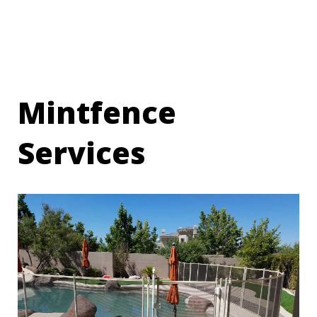
Mintfence
Services