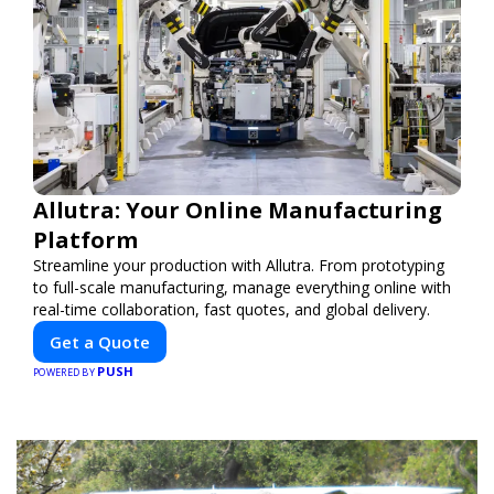
Allutra: Your Online Manufacturing
Platform
Streamline your production with Allutra. From prototyping
to full-scale manufacturing, manage everything online with
real-time collaboration, fast quotes, and global delivery.
Get a Quote
PUSH
POWERED BY