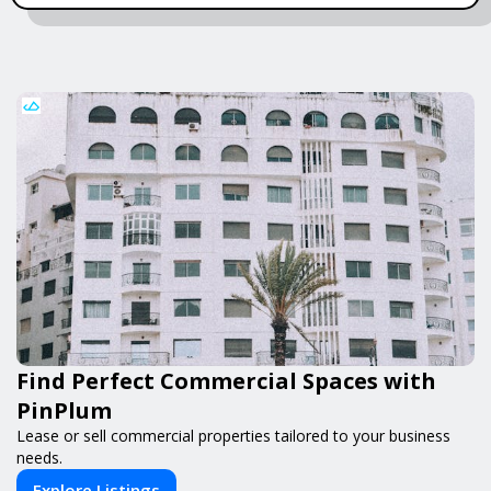
Find Perfect Commercial Spaces with
PinPlum
Lease or sell commercial properties tailored to your business
needs.
Explore Listings