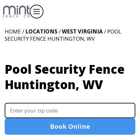
HOME /
LOCATIONS
/
WEST VIRGINIA
/ POOL
SECURITY FENCE HUNTINGTON, WV
Pool Security Fence
Huntington, WV
Book Online