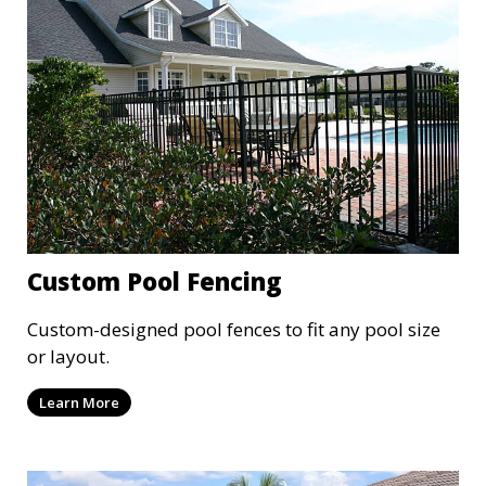
Custom Pool Fencing
Custom-designed pool fences to fit any pool size
or layout.
Learn More