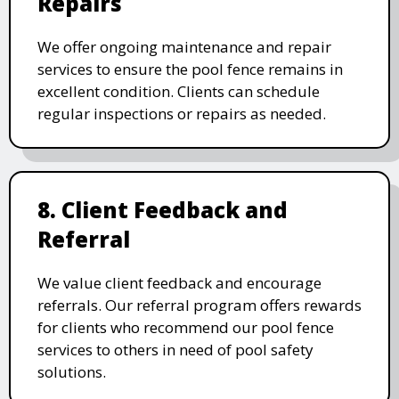
Repairs
We offer ongoing maintenance and repair
services to ensure the pool fence remains in
excellent condition. Clients can schedule
regular inspections or repairs as needed.
8. Client Feedback and
Referral
We value client feedback and encourage
referrals. Our referral program offers rewards
for clients who recommend our pool fence
services to others in need of pool safety
solutions.