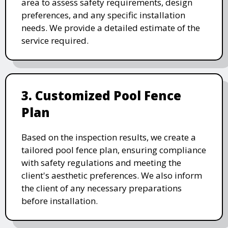
area to assess safety requirements, design
preferences, and any specific installation
needs. We provide a detailed estimate of the
service required.
3. Customized Pool Fence
Plan
Based on the inspection results, we create a
tailored pool fence plan, ensuring compliance
with safety regulations and meeting the
client's aesthetic preferences. We also inform
the client of any necessary preparations
before installation.