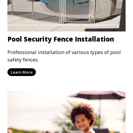
Pool Security Fence Installation
Professional installation of various types of pool
safety fences.
Learn More