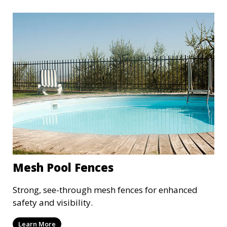
Mesh Pool Fences
Strong, see-through mesh fences for enhanced
safety and visibility.
Learn More