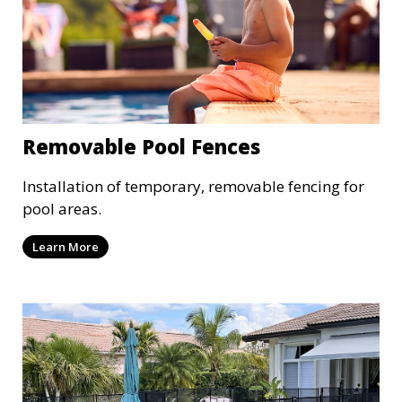
Removable Pool Fences
Installation of temporary, removable fencing for
pool areas.
Learn More