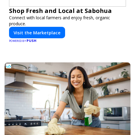
Shop Fresh and Local at Sabohua
Connect with local farmers and enjoy fresh, organic
produce.
Visit the Marketplace
PUSH
POWERED BY