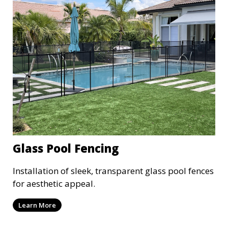
Glass Pool Fencing
Installation of sleek, transparent glass pool fences
for aesthetic appeal.
Learn More