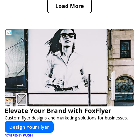
Load More
Elevate Your Brand with FoxFlyer
Custom flyer designs and marketing solutions for businesses.
Design Your Flyer
PUSH
POWERED BY