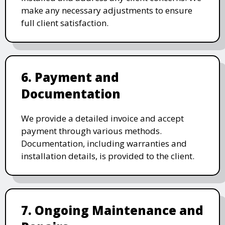
make any necessary adjustments to ensure
full client satisfaction.
6. Payment and
Documentation
We provide a detailed invoice and accept
payment through various methods.
Documentation, including warranties and
installation details, is provided to the client.
7. Ongoing Maintenance and