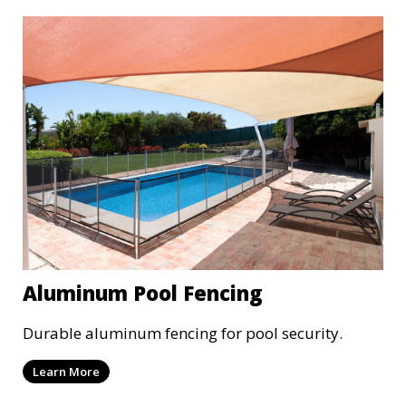
Aluminum Pool Fencing
Durable aluminum fencing for pool security.
Learn More