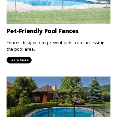
Pet-Friendly Pool Fences
Fences designed to prevent pets from accessing
the pool area.
Learn More