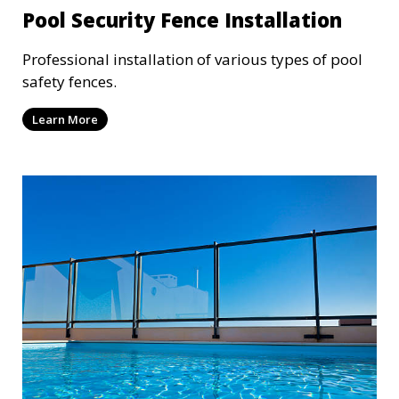
Pool Security Fence Installation
Professional installation of various types of pool
safety fences.
Learn More