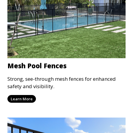
Mesh Pool Fences
Strong, see-through mesh fences for enhanced
safety and visibility.
Learn More