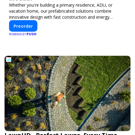
Whether you're building a primary residence, ADU, or
vacation home, our prefabricated solutions combine
innovative design with fast construction and energy
efficiency—helping you create your dream home, faster
Preorder
and smarter.
PUSH
POWERED BY