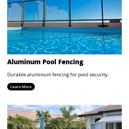
Aluminum Pool Fencing
Durable aluminum fencing for pool security.
Learn More