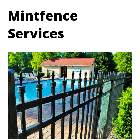
Mintfence
Services