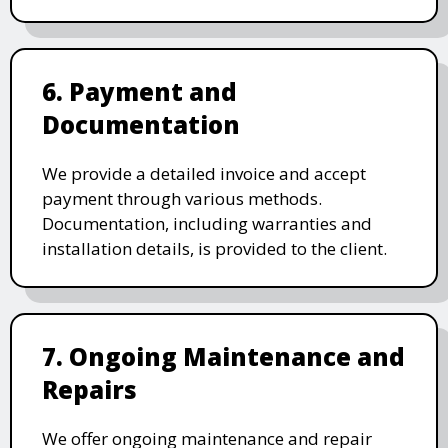
6. Payment and
Documentation
We provide a detailed invoice and accept
payment through various methods.
Documentation, including warranties and
installation details, is provided to the client.
7. Ongoing Maintenance and
Repairs
We offer ongoing maintenance and repair