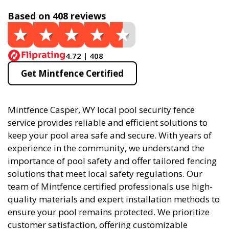
Based on 408 reviews
4.72 | 408
Get Mintfence Certified
Mintfence Casper, WY local pool security fence
service provides reliable and efficient solutions to
keep your pool area safe and secure. With years of
experience in the community, we understand the
importance of pool safety and offer tailored fencing
solutions that meet local safety regulations. Our
team of Mintfence certified professionals use high-
quality materials and expert installation methods to
ensure your pool remains protected. We prioritize
customer satisfaction, offering customizable