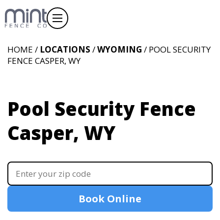
HOME /
LOCATIONS
/
WYOMING
/ POOL SECURITY
FENCE CASPER, WY
Pool Security Fence
Casper, WY
Book Online