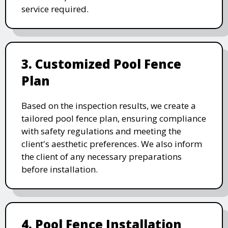
service required.
3. Customized Pool Fence
Plan
Based on the inspection results, we create a
tailored pool fence plan, ensuring compliance
with safety regulations and meeting the
client's aesthetic preferences. We also inform
the client of any necessary preparations
before installation.
4. Pool Fence Installation