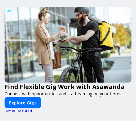
Find Flexible Gig Work with Asawanda
Connect with opportunities and start earning on your terms.
Explore Gigs
PUSH
POWERED BY