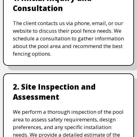
Consultation
The client contacts us via phone, email, or our
website to discuss their pool fence needs. We
schedule a consultation to gather information
about the pool area and recommend the best
fencing options.
2. Site Inspection and
Assessment
We perform a thorough inspection of the pool
area to assess safety requirements, design
preferences, and any specific installation
needs. We provide a detailed estimate of the