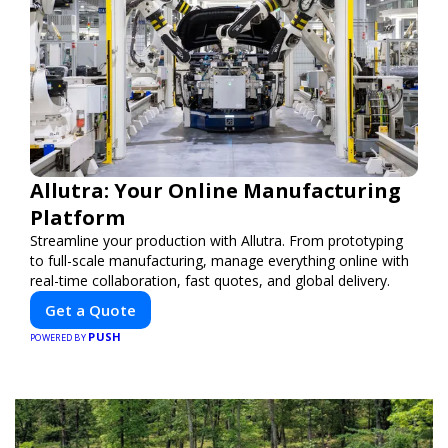
Allutra: Your Online Manufacturing
Platform
Streamline your production with Allutra. From prototyping
to full-scale manufacturing, manage everything online with
real-time collaboration, fast quotes, and global delivery.
Get a Quote
PUSH
POWERED BY