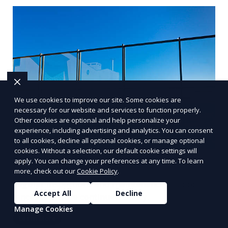
We use cookies to improve our site. Some cookies are
necessary for our website and services to function properly.
Other cookies are optional and help personalize your
experience, including advertising and analytics. You can consent
to all cookies, decline all optional cookies, or manage optional
cookies. Without a selection, our default cookie settings will
Pool Fence Maintenance
apply. You can change your preferences at any time. To learn
more, check out our
Cookie Policy
.
Regular inspections and maintenance of pool
Accept All
Decline
fences to ensure continued safety.
Manage Cookies
Learn More