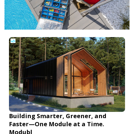
Building Smarter, Greener, and
Faster—One Module at a Time.
Modubl