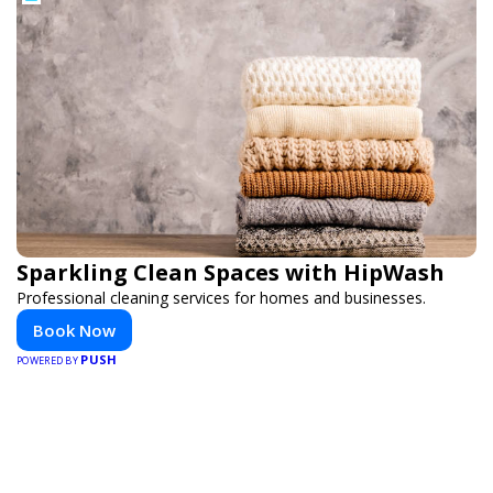
Sparkling Clean Spaces with HipWash
Professional cleaning services for homes and businesses.
Book Now
PUSH
POWERED BY