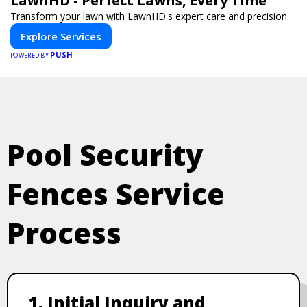
LawnHD - Perfect Lawns, Every Time
Transform your lawn with LawnHD's expert care and precision.
Explore Services
PUSH
POWERED BY
Pool Security
Fences Service
Process
1. Initial Inquiry and