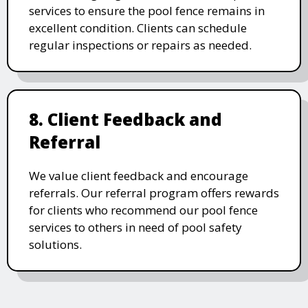
services to ensure the pool fence remains in
excellent condition. Clients can schedule
regular inspections or repairs as needed.
8. Client Feedback and
Referral
We value client feedback and encourage
referrals. Our referral program offers rewards
for clients who recommend our pool fence
services to others in need of pool safety
solutions.