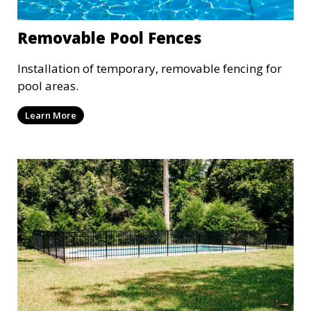
Removable Pool Fences
Installation of temporary, removable fencing for
pool areas.
Learn More