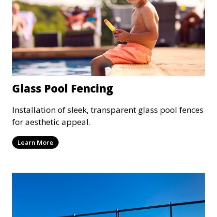
Glass Pool Fencing
Installation of sleek, transparent glass pool fences
for aesthetic appeal.
Learn More