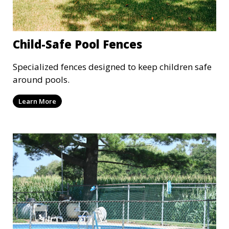
Child-Safe Pool Fences
Specialized fences designed to keep children safe
around pools.
Learn More