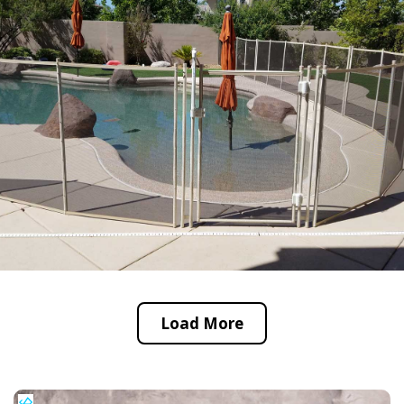
Load More