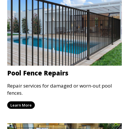
Pool Fence Repairs
Repair services for damaged or worn-out pool
fences.
Learn More