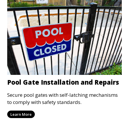
Pool Gate Installation and Repairs
Secure pool gates with self-latching mechanisms
to comply with safety standards.
Learn More