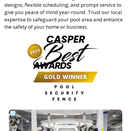
designs, flexible scheduling, and prompt service to
give you peace of mind year-round. Trust our local
expertise to safeguard your pool area and enhance
the safety of your home or business.
CASPER
Best
2025
AWARDS
GOLD WINNER
POOL
SECURITY
FENCE