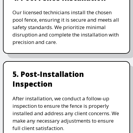
Our licensed technicians install the chosen
pool fence, ensuring it is secure and meets all
safety standards. We prioritize minimal
disruption and complete the installation with
precision and care.
5. Post-Installation
Inspection
After installation, we conduct a follow-up
inspection to ensure the fence is properly
installed and address any client concerns. We
make any necessary adjustments to ensure
full client satisfaction.