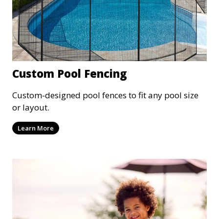
Custom Pool Fencing
Custom-designed pool fences to fit any pool size
or layout.
Learn More