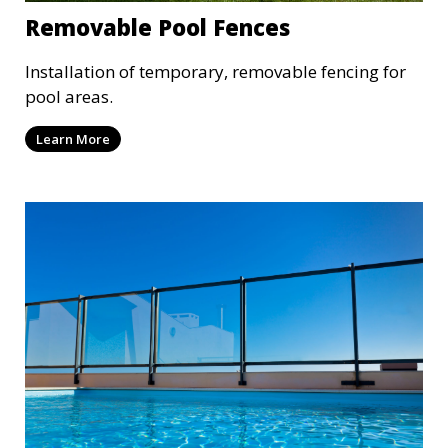
Removable Pool Fences
Installation of temporary, removable fencing for
pool areas.
Learn More