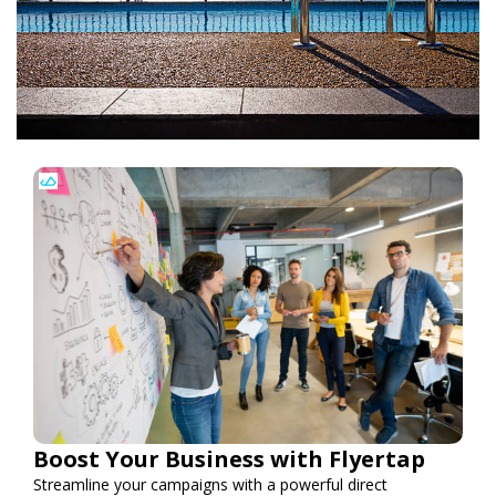
Boost Your Business with Flyertap
Streamline your campaigns with a powerful direct