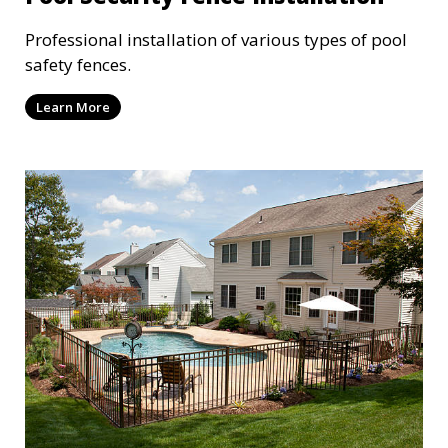
Professional installation of various types of pool
safety fences.
Learn More