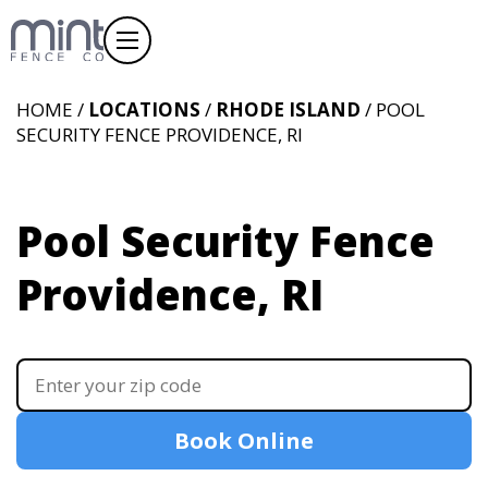
HOME /
LOCATIONS
/
RHODE ISLAND
/ POOL
SECURITY FENCE PROVIDENCE, RI
Pool Security Fence
Providence, RI
Book Online