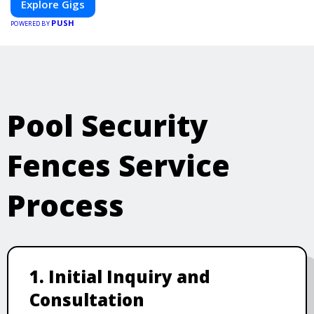
Explore Gigs
PUSH
POWERED BY
Pool Security
Fences Service
Process
1. Initial Inquiry and
Consultation