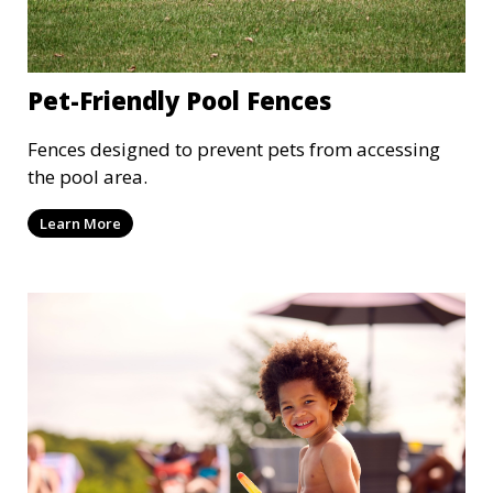
Pet-Friendly Pool Fences
Fences designed to prevent pets from accessing
the pool area.
Learn More