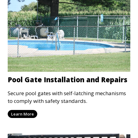
Pool Gate Installation and Repairs
Secure pool gates with self-latching mechanisms
to comply with safety standards.
Learn More