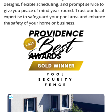
designs, flexible scheduling, and prompt service to
give you peace of mind year-round. Trust our local
expertise to safeguard your pool area and enhance
the safety of your home or business.
PROVIDENCE
Best
2025
AWARDS
GOLD WINNER
POOL
SECURITY
FENCE