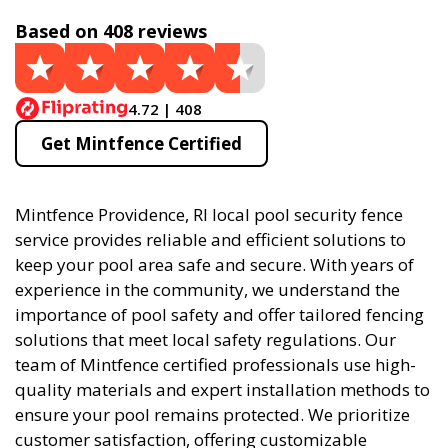
Based on 408 reviews
4.72 | 408
Get Mintfence Certified
Mintfence Providence, RI local pool security fence
service provides reliable and efficient solutions to
keep your pool area safe and secure. With years of
experience in the community, we understand the
importance of pool safety and offer tailored fencing
solutions that meet local safety regulations. Our
team of Mintfence certified professionals use high-
quality materials and expert installation methods to
ensure your pool remains protected. We prioritize
customer satisfaction, offering customizable