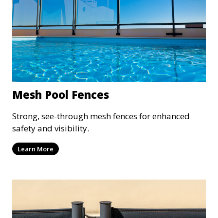
Mesh Pool Fences
Strong, see-through mesh fences for enhanced
safety and visibility.
Learn More