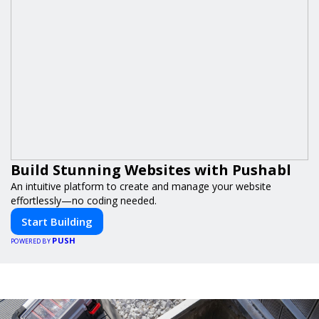
Build Stunning Websites with Pushabl
An intuitive platform to create and manage your website
effortlessly—no coding needed.
Start Building
PUSH
POWERED BY