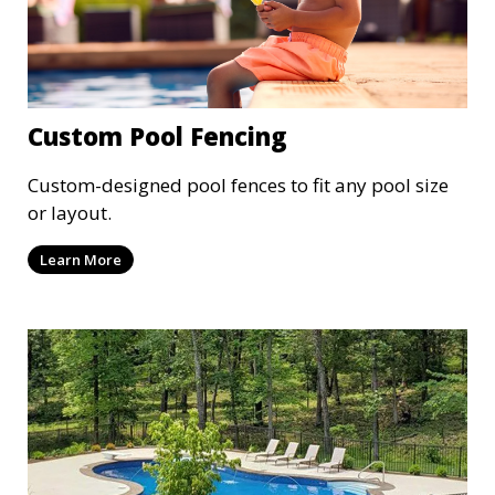
Custom Pool Fencing
Custom-designed pool fences to fit any pool size
or layout.
Learn More