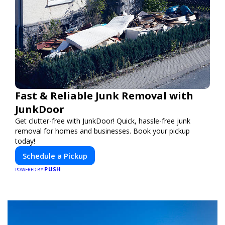
Fast & Reliable Junk Removal with
JunkDoor
Get clutter-free with JunkDoor! Quick, hassle-free junk
removal for homes and businesses. Book your pickup
today!
Schedule a Pickup
PUSH
POWERED BY