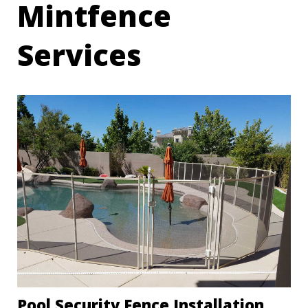
Mintfence
Services
Pool Security Fence Installation