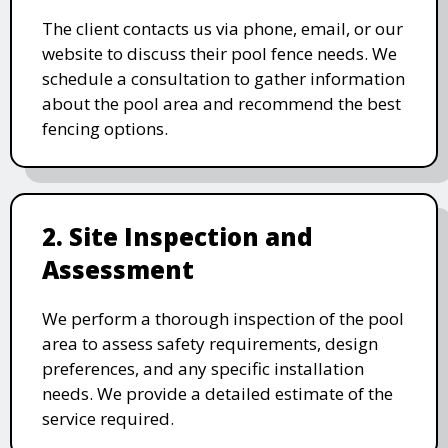
The client contacts us via phone, email, or our
website to discuss their pool fence needs. We
schedule a consultation to gather information
about the pool area and recommend the best
fencing options.
2. Site Inspection and
Assessment
We perform a thorough inspection of the pool
area to assess safety requirements, design
preferences, and any specific installation
needs. We provide a detailed estimate of the
service required.