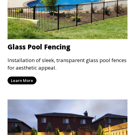
Glass Pool Fencing
Installation of sleek, transparent glass pool fences
for aesthetic appeal.
Learn More