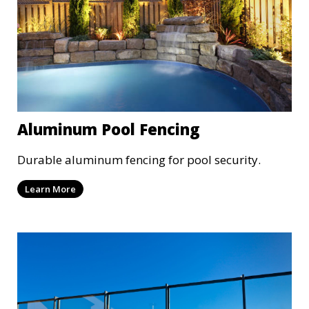
Aluminum Pool Fencing
Durable aluminum fencing for pool security.
Learn More