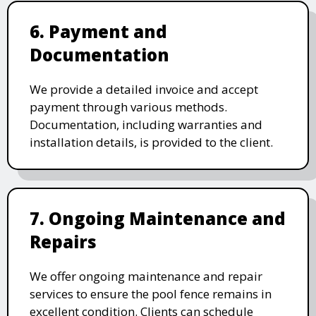
6. Payment and
Documentation
We provide a detailed invoice and accept
payment through various methods.
Documentation, including warranties and
installation details, is provided to the client.
7. Ongoing Maintenance and
Repairs
We offer ongoing maintenance and repair
services to ensure the pool fence remains in
excellent condition. Clients can schedule