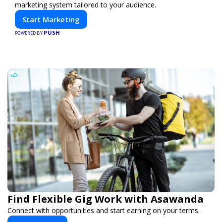
marketing system tailored to your audience.
Start Marketing
PUSH
POWERED BY
Find Flexible Gig Work with Asawanda
Connect with opportunities and start earning on your terms.