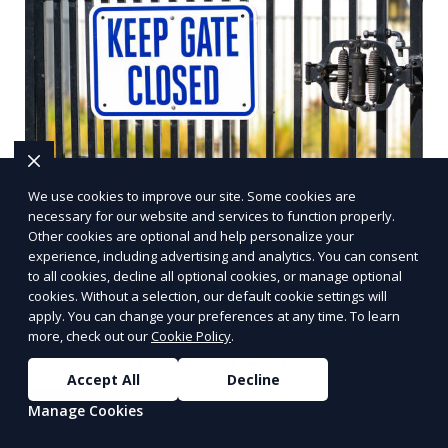
We use cookies to improve our site. Some cookies are
necessary for our website and services to function properly.
Other cookies are optional and help personalize your
experience, including advertising and analytics. You can consent
to all cookies, decline all optional cookies, or manage optional
Pool Fence Maintenance
cookies. Without a selection, our default cookie settings will
apply. You can change your preferences at any time. To learn
Regular inspections and maintenance of pool
more, check out our
Cookie Policy
.
fences to ensure continued safety.
Accept All
Decline
Learn More
Manage Cookies