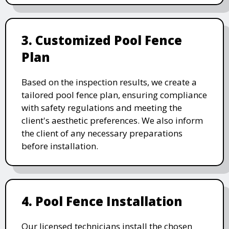
3. Customized Pool Fence
Plan
Based on the inspection results, we create a
tailored pool fence plan, ensuring compliance
with safety regulations and meeting the
client's aesthetic preferences. We also inform
the client of any necessary preparations
before installation.
4. Pool Fence Installation
Our licensed technicians install the chosen