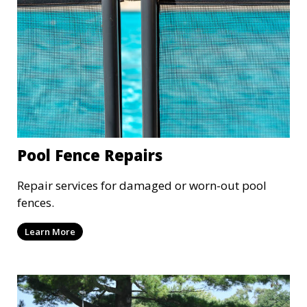
Pool Fence Repairs
Repair services for damaged or worn-out pool
fences.
Learn More