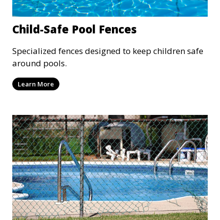
Child-Safe Pool Fences
Specialized fences designed to keep children safe
around pools.
Learn More