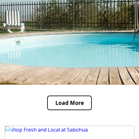
Load More