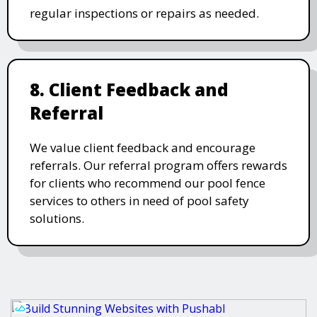
regular inspections or repairs as needed.
8. Client Feedback and
Referral
We value client feedback and encourage
referrals. Our referral program offers rewards
for clients who recommend our pool fence
services to others in need of pool safety
solutions.