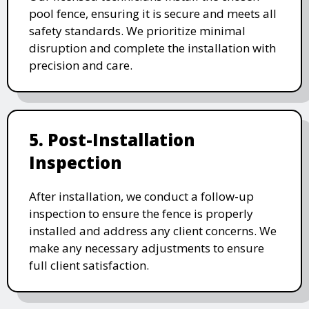
pool fence, ensuring it is secure and meets all
safety standards. We prioritize minimal
disruption and complete the installation with
precision and care.
5. Post-Installation
Inspection
After installation, we conduct a follow-up
inspection to ensure the fence is properly
installed and address any client concerns. We
make any necessary adjustments to ensure
full client satisfaction.