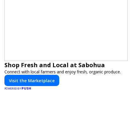
Shop Fresh and Local at Sabohua
Connect with local farmers and enjoy fresh, organic produce.
Visit the Marketplace
PUSH
POWERED BY